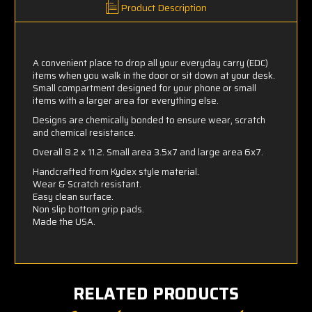
Product Description
A convenient place to drop all your everyday carry (EDC)
items when you walk in the door or sit down at your desk.
Small compartment designed for your phone or small
items with a larger area for everything else.
Designs are chemically bonded to ensure wear, scratch
and chemical resistance.
Overall 8.2 x 11.2. Small area 3.5x7 and large area 6x7.
Handcrafted from Kydex style material.
Wear & Scratch resistant.
Easy clean surface.
Non slip bottom grip pads.
Made the USA.
RELATED PRODUCTS