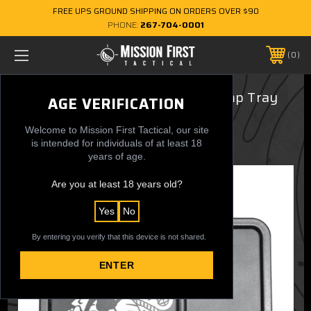
FREE UPS GROUND SHIPPING ON ORDERS OVER $90
PHONE:
267-704-0001
0
USMC Eagle,Globe & Anchor Dump Tray
AGE VERIFICATION
$29.99
Welcome to Mission First Tactical, our site
is intended for individuals of at least 18
years of age.
Are you at least 18 years old?
Yes
No
By entering you verify that this device is not shared.
ENTER