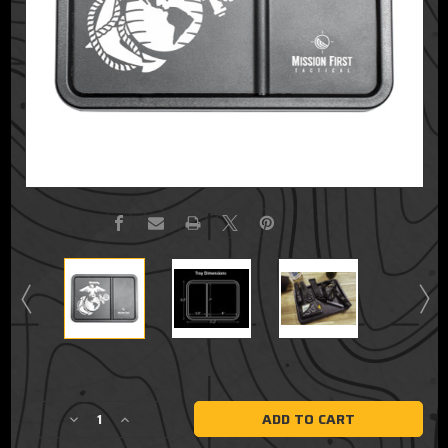
Current
Stock:
Decrease
Increase
Quantity
Quantity