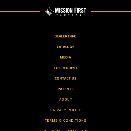
DEALER INFO
CATALOGS
MEDIA
T&E REQUEST
CONTACT US
PATENTS
ABOUT
PRIVACY POLICY
TERMS & CONDITIONS
DELIVERY & COLLECTION