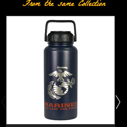
From the same Collection