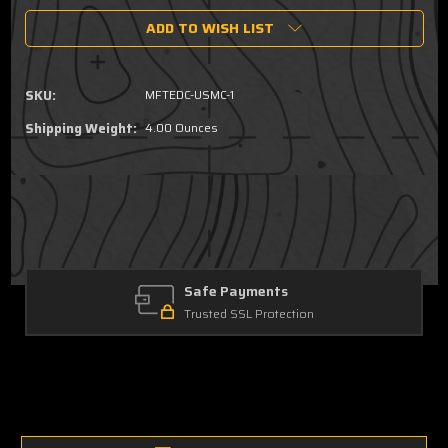
of
of
ADD TO WISH LIST
USMC
USMC
Eagle,Globe
Eagle,Globe
&
&
Anchor
Anchor
SKU:
MFTEDC-USMC-1
Dump
Dump
Tray
Tray
Shipping Weight:
4.00 Ounces
Safe Payments
Trusted SSL Protection