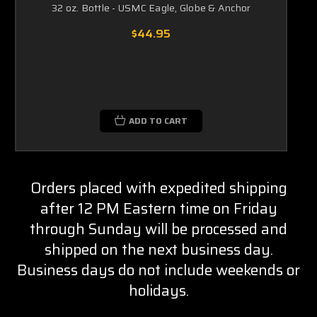
32 oz. Bottle - USMC Eagle, Globe & Anchor
$44.95
ADD TO CART
Orders placed with expedited shipping
after 12 PM Eastern time on Friday
through Sunday will be processed and
shipped on the next business day.
Business days do not include weekends or
holidays.