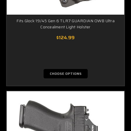
Fits Glock 19/45 Gen 6 TLR7 GUARDIAN OWB Ultra
Concealment Light Holster
$124.99
CHOOSE OPTIONS