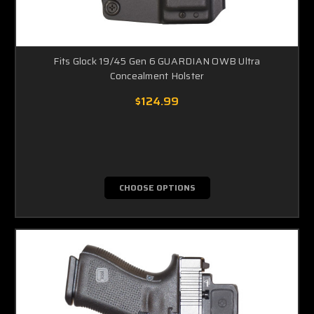
Fits Glock 19/45 Gen 6 GUARDIAN OWB Ultra
Concealment Holster
$124.99
CHOOSE OPTIONS