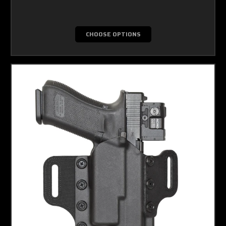
CHOOSE OPTIONS