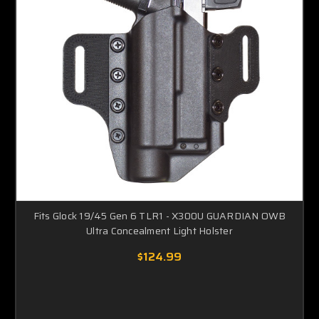
Fits Glock 19/45 Gen 6 TLR1 - X300U GUARDIAN OWB
Ultra Concealment Light Holster
$124.99