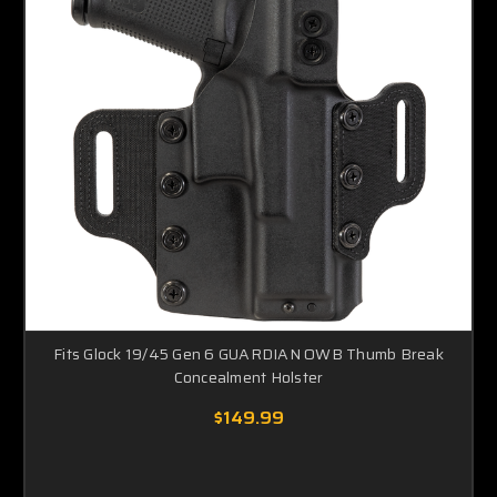
Fits Glock 19/45 Gen 6 GUARDIAN OWB Thumb Break
Concealment Holster
$149.99