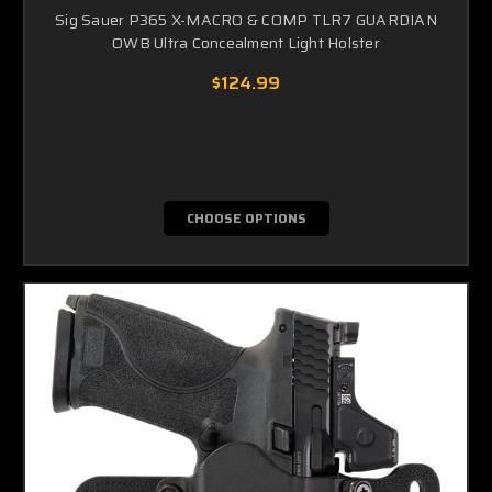
Sig Sauer P365 X-MACRO & COMP TLR7 GUARDIAN
OWB Ultra Concealment Light Holster
$124.99
CHOOSE OPTIONS