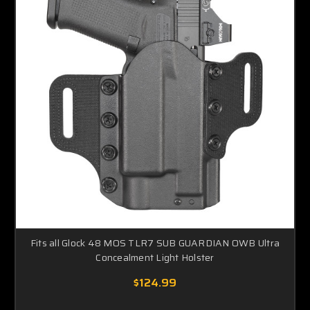
Fits all Glock 48 MOS TLR7 SUB GUARDIAN OWB Ultra
Concealment Light Holster
$124.99