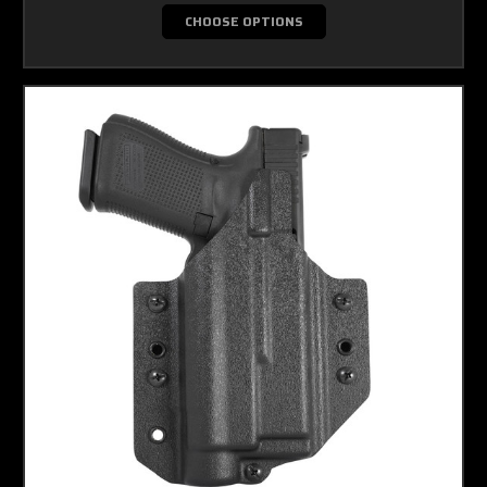
CHOOSE OPTIONS