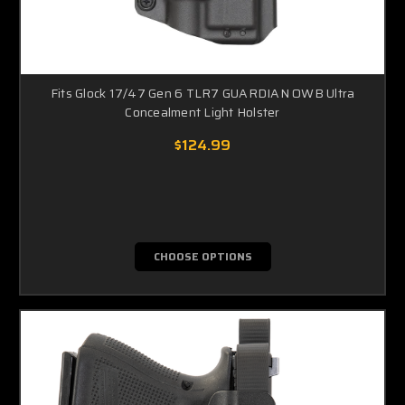
Fits Glock 17/47 Gen 6 TLR7 GUARDIAN OWB Ultra
Concealment Light Holster
$124.99
CHOOSE OPTIONS