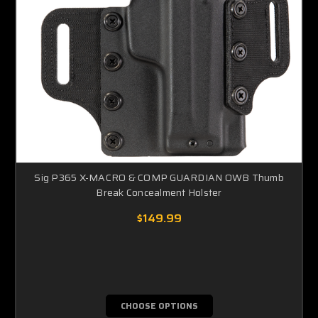
Sig P365 X-MACRO & COMP GUARDIAN OWB Thumb
Break Concealment Holster
$149.99
CHOOSE OPTIONS