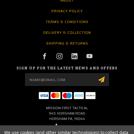
ABOUT
PRIVACY POLICY
TERMS & CONDITIONS
DELIVERY & COLLECTION
SHIPPING & RETURNS
SIGN UP FOR THE LATEST NEWS AND OFFERS
Email
Address
MISSION FIRST TACTICAL
945 HORSHAM ROAD
HORSHAM PA, 19044
267-704-0001
We use cookies (and other similar technologies) to collect data