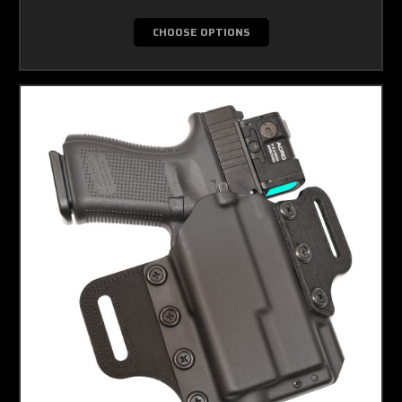
CHOOSE OPTIONS