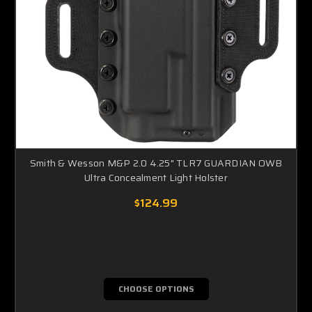
Smith & Wesson M&P 2.0 4.25" TLR7 GUARDIAN OWB
Ultra Concealment Light Holster
$124.99
CHOOSE OPTIONS