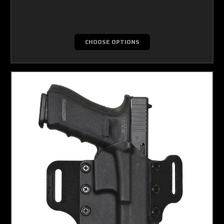
CHOOSE OPTIONS