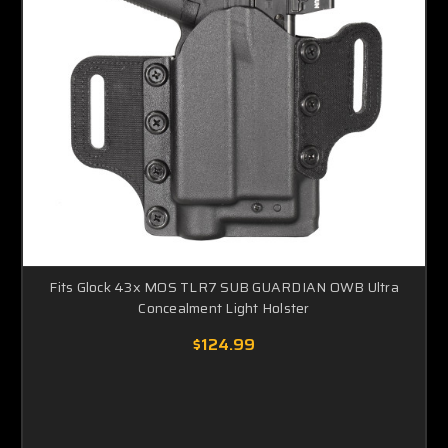
Fits Glock 43x MOS TLR7 SUB GUARDIAN OWB Ultra
Concealment Light Holster
$124.99