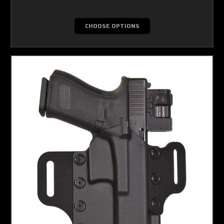
CHOOSE OPTIONS