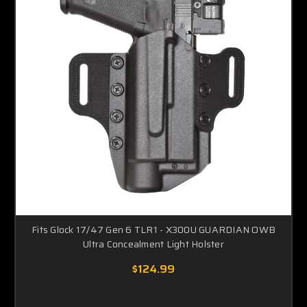
Fits Glock 17/47 Gen 6 TLR1 - X300U GUARDIAN OWB
Ultra Concealment Light Holster
$124.99