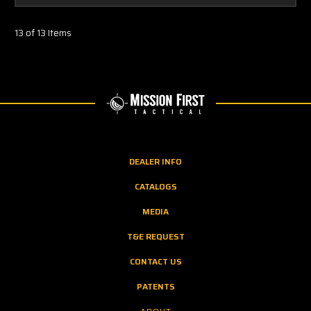
13 of 13 Items
DEALER INFO
CATALOGS
MEDIA
T&E REQUEST
CONTACT US
PATENTS