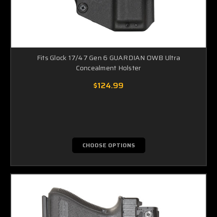
Fits Glock 17/47 Gen 6 GUARDIAN OWB Ultra
Concealment Holster
$124.99
CHOOSE OPTIONS