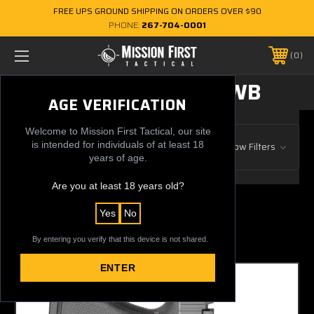
FREE UPS GROUND SHIPPING ON ORDERS OVER $90
PHONE:
267-704-0001
0
CONCEALMENT OWB
AGE VERIFICATION
Welcome to Mission First Tactical, our site
Browse by Gun Manufacturer, Price
is intended for individuals of at least 18
Show Filters
& more
years of age.
Are you at least 18 years old?
13 of 13 Items
Yes
No
Sort By:
By entering you verify that this device is not shared.
ENTER