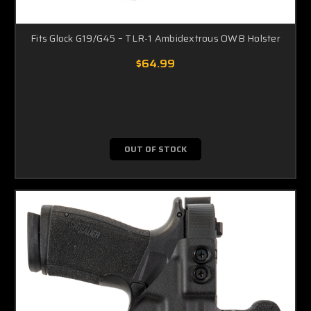
Fits Glock G19/G45 – TLR-1 Ambidextrous OWB Holster
$64.99
OUT OF STOCK