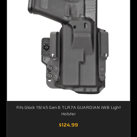
Fits Glock 19/45 Gen 6 TLR7A GUARDIAN IWB Light
Holster
$124.99