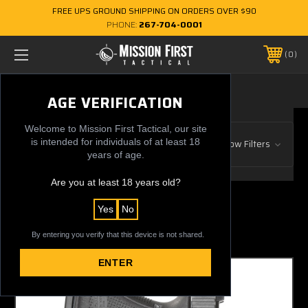
FREE UPS GROUND SHIPPING ON ORDERS OVER $90
PHONE:
267-704-0001
0
IWB
AGE VERIFICATION
Welcome to Mission First Tactical, our site
Browse by Gun Manufacturer, Price
is intended for individuals of at least 18
Show Filters
& more
years of age.
Are you at least 18 years old?
1 of 1 Items
Yes
No
Sort By:
By entering you verify that this device is not shared.
ENTER