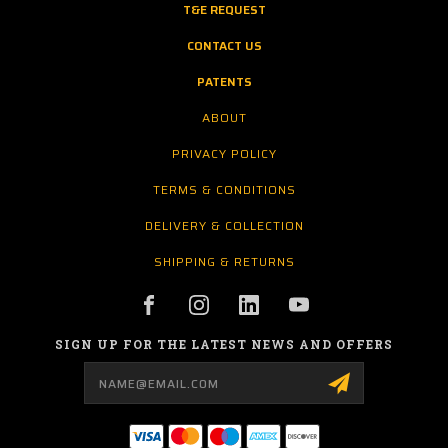
T&E REQUEST
CONTACT US
PATENTS
ABOUT
PRIVACY POLICY
TERMS & CONDITIONS
DELIVERY & COLLECTION
SHIPPING & RETURNS
SIGN UP FOR THE LATEST NEWS AND OFFERS
Email
Address