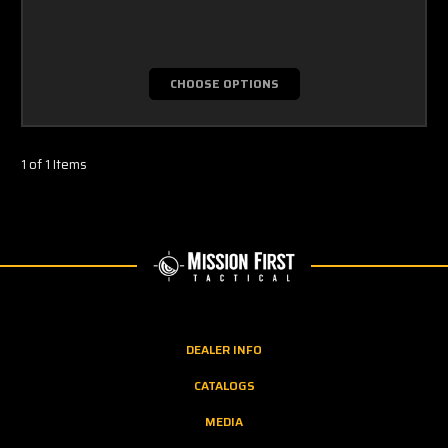
CHOOSE OPTIONS
1 of 1 Items
DEALER INFO
CATALOGS
MEDIA