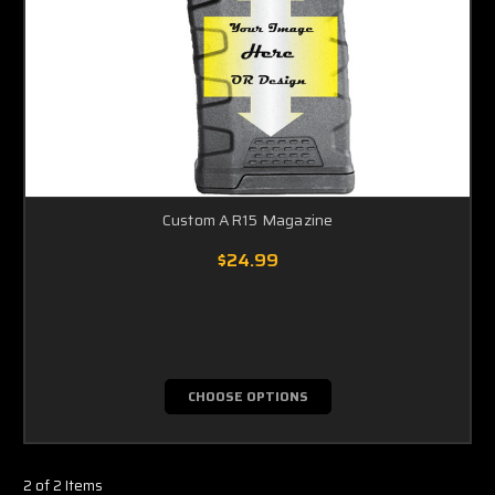
Custom AR15 Magazine
$24.99
CHOOSE OPTIONS
2 of 2 Items