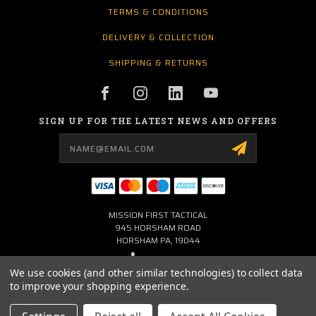
TERMS & CONDITIONS
DELIVERY & COLLECTION
SHIPPING & RETURNS
SIGN UP FOR THE LATEST NEWS AND OFFERS
Email
Address
MISSION FIRST TACTICAL
945 HORSHAM ROAD
HORSHAM PA, 19044
267-704-0001
We use cookies (and other similar technologies) to collect data
to improve your shopping experience.
INFO@MFTLTD.COM