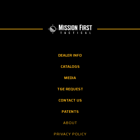
DEALER INFO
CATALOGS
MEDIA
T&E REQUEST
CONTACT US
PATENTS
ABOUT
PRIVACY POLICY