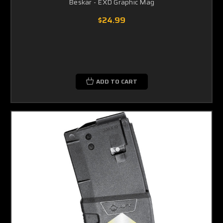
Beskar - EXD Graphic Mag
$24.99
ADD TO CART