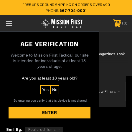
FREE UPS GROUND SHIPPING ON ORDERS OVER $90
PHONE:
267-704-0001
0
GRAPHIC MAGS
AGE VERIFICATION
Extremely durable graphics printed on our EXD line of magazines. Look
Welcome to Mission First Tactical, our site
your best while at the range.
is intended for individuals of at least 18
years of age.
Are you at least 18 years old?
Browse by Gun Manufacturer, Price
Yes
No
Show Filters
& more
By entering you verify that this device is not shared.
ENTER
2 of 2 Items
Sort By: