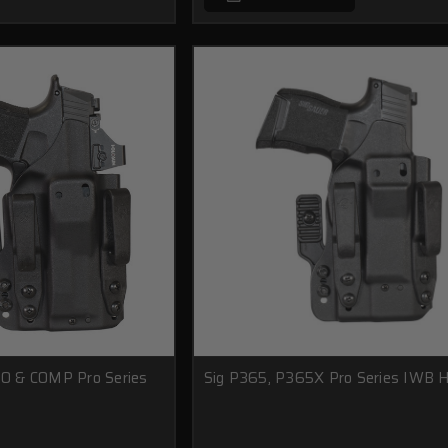
O & COMP Pro Series
Sig P365, P365X Pro Series IWB H