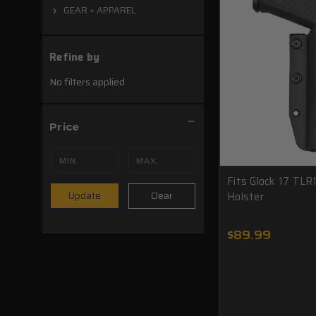
GEAR + APPAREL
Refine by
No filters applied
Price
Fits Glock 17 TLR
Holster
Clear
Update
$89.99