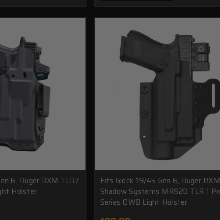
 Gen 6, Ruger RXM TLR7
Fits Glock 19/45 Gen 6, Ruger RXM
ght Holster
Shadow Systems MR920 TLR 1 Pr
Series OWB Light Holster