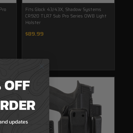
Pro
Fits Glock 43/43X, Shadow Systems
CR920 TLR7 Sub Pro Series OWB Light
Holster
$89.99
 OFF
ORDER
 and updates