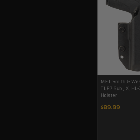
MFT Smith & We
TLR7 Sub , X, HL-
Holster
$89.99