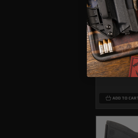
Fits Glock 48/48
Series IWB Light 
$89.99
ADD TO CAR