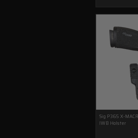
Sig P365 X-MACR
IWB Holster