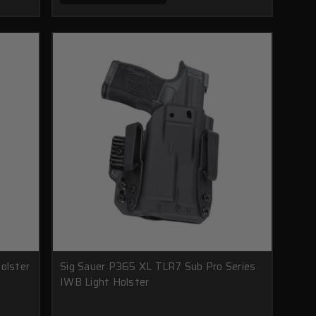
olster
Sig Sauer P365 XL TLR7 Sub Pro Series
IWB Light Holster