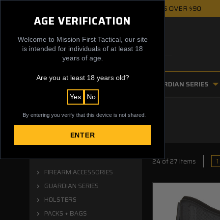
FREE UPS GROUND SHIPPING ON ORDERS OVER $90
AGE VERIFICATION
Welcome to Mission First Tactical, our site
is intended for individuals of at least 18
years of age.
Are you at least 18 years old?
FIREARM ACCESSORIES
GUARDIAN SERIES
Yes
No
By entering you verify that this device is not shared.
ENTER
Categories
1
24 of 27 Items
FIREARM ACCESSORIES
GUARDIAN SERIES
HOLSTERS
PACKS + BAGS