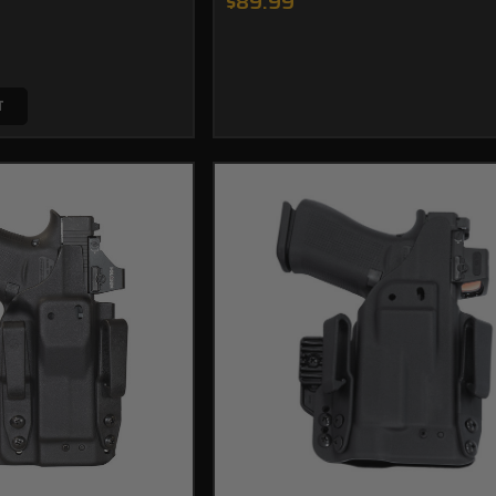
$89.99
T