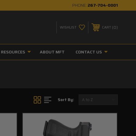
PHONE:
267-704-0001
0
WISHLIST
CART
RESOURCES
ABOUT MFT
CONTACT US
Sort By: