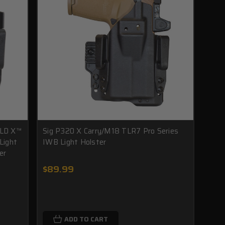
LD X™
Sig P320 X Carry/M18 TLR7 Pro Series
Light
IWB Light Holster
er
$89.99
ADD TO CART