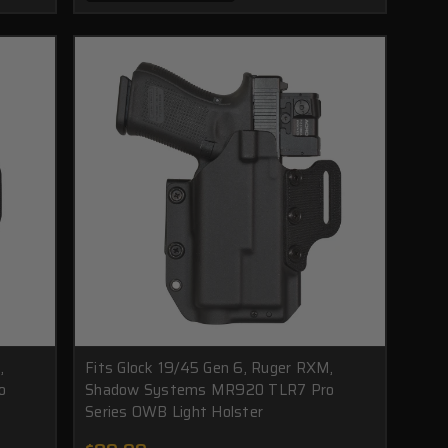
,
Fits Glock 19/45 Gen 6, Ruger RXM,
o
Shadow Systems MR920 TLR7 Pro
Series OWB Light Holster