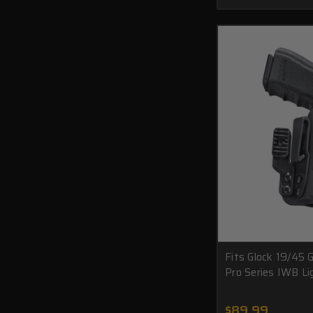
Fits Glock 19/45
Pro Series IWB Li
$89.99