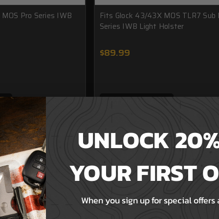
X MOS Pro Series IWB
Fits Glock 43/43X MOS TLR7 Sub 
Series IWB Light Holster
$89.99
T
ADD TO CART
UNLOCK 20%
YOUR FIRST 
When you sign up for special offers