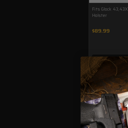
Fits Glock 43,43
Holster
$89.99
ADD TO CAR