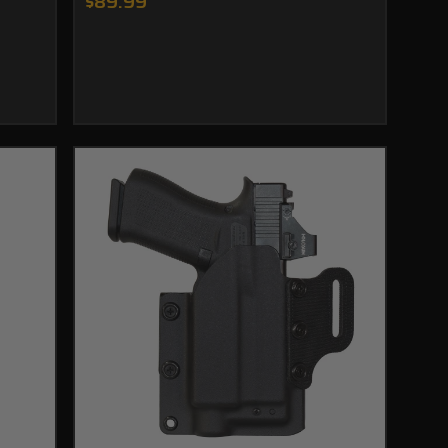
$89.99