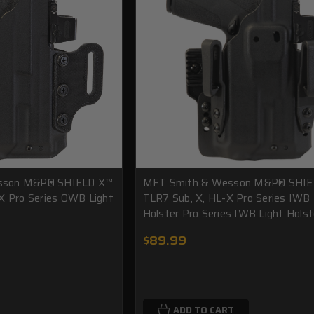
sson M&P® SHIELD X™
MFT Smith & Wesson M&P® SHIE
X Pro Series OWB Light
TLR7 Sub, X, HL-X Pro Series IWB 
Holster Pro Series IWB Light Holst
$89.99
ADD TO CART