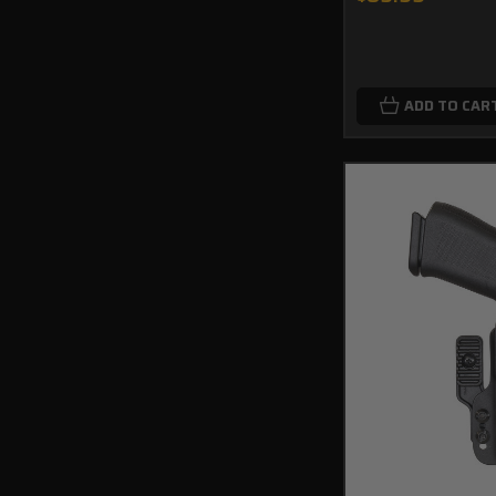
ADD TO CAR