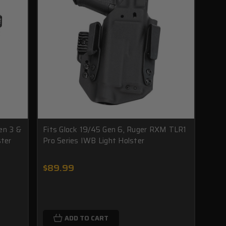
en 3 &
Fits Glock 19/45 Gen 6, Ruger RXM TLR1
ster
Pro Series IWB Light Holster
$89.99
ADD TO CART