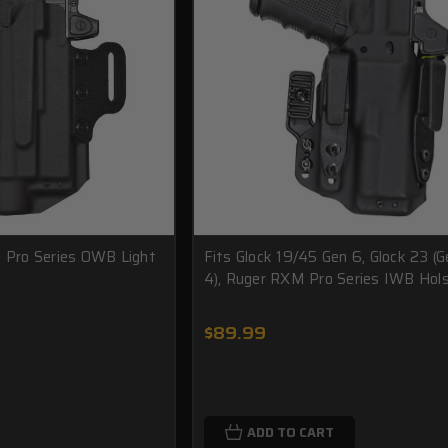
1 Pro Series OWB Light
Fits Glock 19/45 Gen 6, Glock 23 (G
4), Ruger RXM Pro Series IWB Hol
$89.99
ADD TO CART