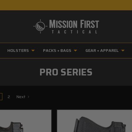
HOLSTERS
PACKS + BAGS
GEAR + APPAREL
PRO SERIES
2
Next