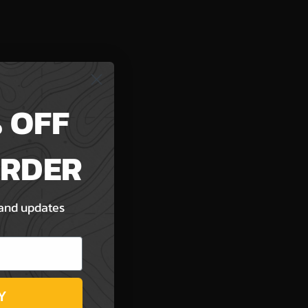
 OFF
ORDER
 and updates
Y