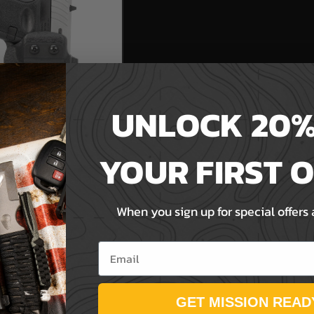
UNLOCK 20%
YOUR FIRST 
1RDR - Ambidextrous
er
When you sign up for special offers
Email
GET MISSION READ
T