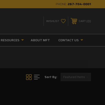
PHONE:
267-704-0001
0
WISHLIST
CART
RESOURCES
ABOUT MFT
CONTACT US
Sort By: