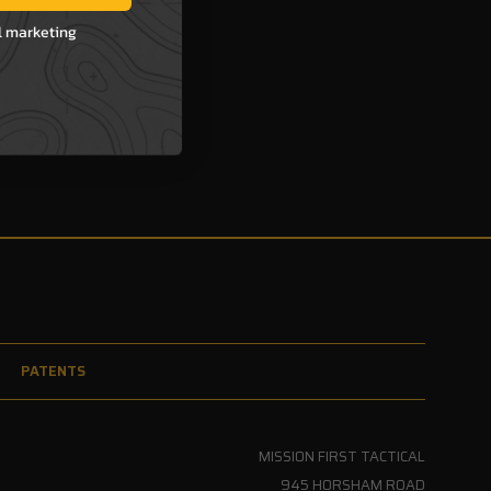
l marketing
PATENTS
MISSION FIRST TACTICAL
945 HORSHAM ROAD