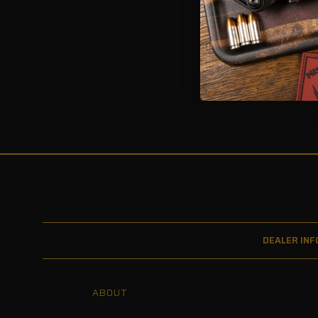
1 of 1 Items
DEALER INF
ABOUT