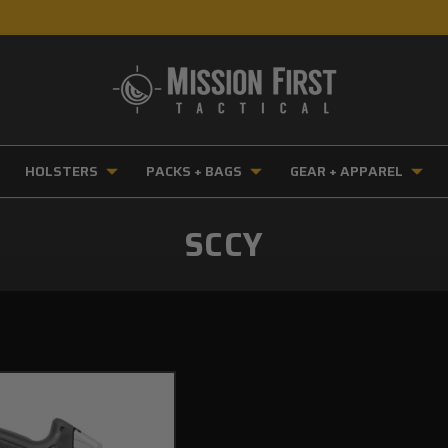
HOLSTERS
PACKS + BAGS
GEAR + APPAREL
SCCY