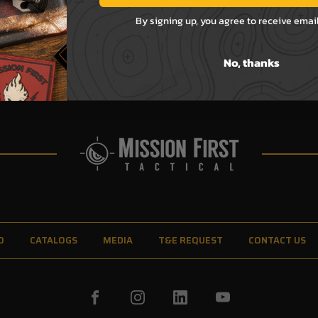
By signing up, you agree to receive emai
No, thanks
O
CATALOGS
MEDIA
T&E REQUEST
CONTACT US