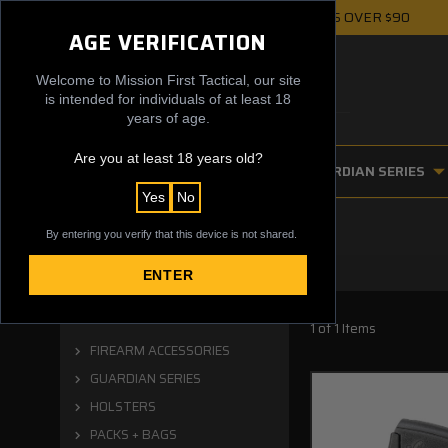
FREE UPS GROUND SHIPPING ON ORDERS OVER $90
AGE VERIFICATION
Welcome to Mission First Tactical, our site
is intended for individuals of at least 18
years of age.
Are you at least 18 years old?
FIREARM ACCESSORIES
GUARDIAN SERIES
Yes
No
By entering you verify that this device is not shared.
ENTER
Categories
1 of 1 Items
FIREARM ACCESSORIES
GUARDIAN SERIES
HOLSTERS
PACKS + BAGS