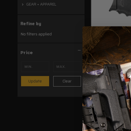
GEAR + APPAREL
Refine by
No filters applied
Price
SCCY DVG-1/DVG-
AIWB/OWB Holst
Clear
Update
$54.99
ADD TO CAR