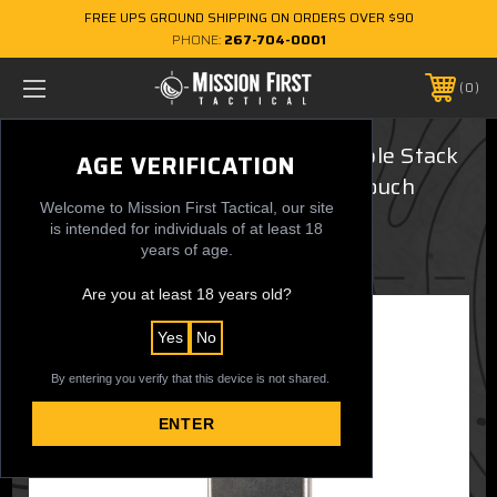
FREE UPS GROUND SHIPPING ON ORDERS OVER $90
PHONE:
267-704-0001
0
Smith & Wesson M&P 9/40 Double Stack
AGE VERIFICATION
Sig P320/M17/M18 Single Mag Pouch
Welcome to Mission First Tactical, our site
$34.99
is intended for individuals of at least 18
years of age.
Are you at least 18 years old?
Yes
No
By entering you verify that this device is not shared.
ENTER