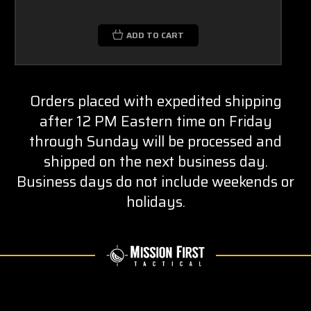
ADD TO CART
Orders placed with expedited shipping
after 12 PM Eastern time on Friday
through Sunday will be processed and
shipped on the next business day.
Business days do not include weekends or
holidays.