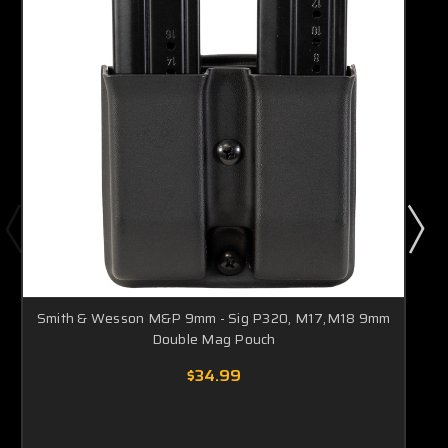
Smith & Wesson M&P 9mm - Sig P320, M17,M18 9mm
Double Mag Pouch
$34.99