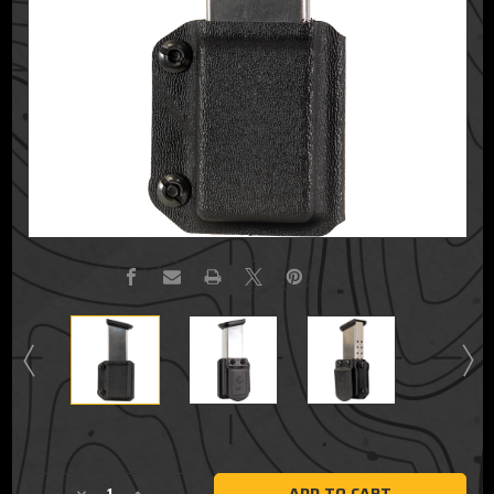
Current
Stock: