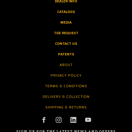
DEALER INFO
CATALOGS
MEDIA
T&E REQUEST
CONTACT US
PATENTS
ABOUT
PRIVACY POLICY
TERMS & CONDITIONS
DELIVERY & COLLECTION
SHIPPING & RETURNS
SIGN UP FOR THE LATEST NEWS AND OFFERS