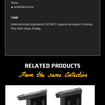
Wea
● Ambidextrous
ITAR
International shipments DO NOT require an export license,
this item ships freely
RELATED PRODUCTS
From the same Collection