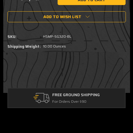
Decrease
Increase
Quantity
Quantity
of
of
ADD TO WISH LIST
Smith
Smith
&
&
Wesson
Wesson
M&P
M&P
SKU:
HSMP-SG320-BL
9/40
9/40
Double
Double
Shipping Weight:
10.00 Ounces
Stack
Stack
Sig
Sig
P320/M17/M18
P320/M17/M18
Single
Single
Mag
Mag
Pouch
Pouch
FREE GROUND SHIPPING
For Orders Over $90