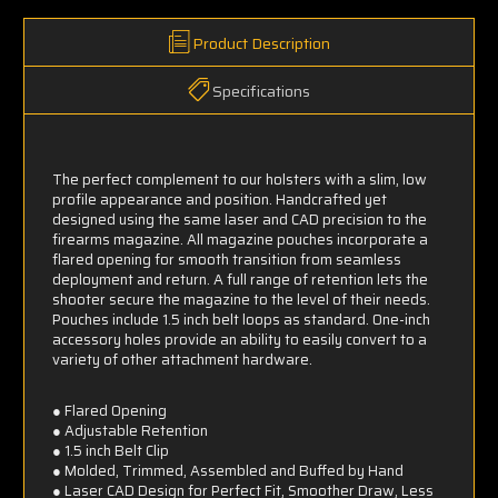
Product Description
Specifications
The perfect complement to our holsters with a slim, low
profile appearance and position. Handcrafted yet
designed using the same laser and CAD precision to the
firearms magazine. All magazine pouches incorporate a
flared opening for smooth transition from seamless
deployment and return. A full range of retention lets the
shooter secure the magazine to the level of their needs.
Pouches include 1.5 inch belt loops as standard. One-inch
accessory holes provide an ability to easily convert to a
variety of other attachment hardware.
● Flared Opening
● Adjustable Retention
● 1.5 inch Belt Clip
● Molded, Trimmed, Assembled and Buffed by Hand
● Laser CAD Design for Perfect Fit, Smoother Draw, Less