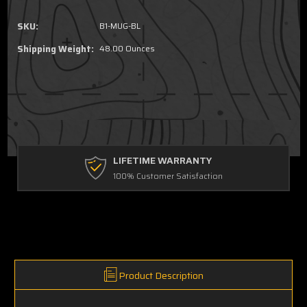
SKU:
B1-MUG-BL
Shipping Weight:
48.00 Ounces
LIFETIME WARRANTY
100% Customer Satisfaction
Product Description