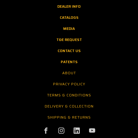
DEALER INFO
CATALOGS
MEDIA
T&E REQUEST
CONTACT US
PATENTS
ABOUT
PRIVACY POLICY
TERMS & CONDITIONS
DELIVERY & COLLECTION
SHIPPING & RETURNS