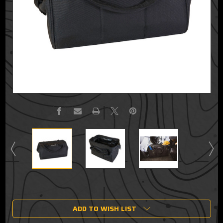
Current
Stock:
ADD TO WISH LIST