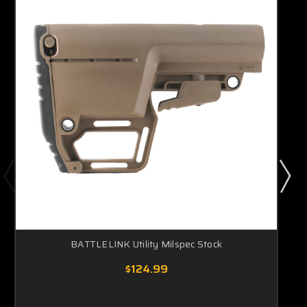
BATTLELINK Utility Milspec Stock
$124.99