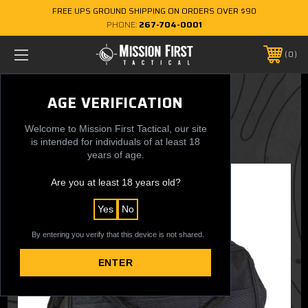
FREE UPS GROUND SHIPPING ON ORDERS OVER $90
PHONE:
267-704-0001
0
MUG Multi Utility Bag
AGE VERIFICATION
$34.99
Welcome to Mission First Tactical, our site
is intended for individuals of at least 18
years of age.
Are you at least 18 years old?
Yes
No
By entering you verify that this device is not shared.
ENTER