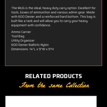
The MUG is the ideal, heavy duty carry option. Excellent for
tools, boxes of ammunition and various admin gear. Made
with 600 Denier and a reinforced hard bottom. This bag is
built like a tank and will allow you to carry your heavy
equipment with confidence.
Ammo Carrier
Tool Bag
Utility Organizer
600 Denier Ballistic Nylon
Dimensions: 14"L x 9"W x 9"H
RELATED PRODUCTS
From the same Collection