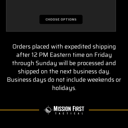
CHOOSE OPTIONS
Orders placed with expedited shipping
after 12 PM Eastern time on Friday
through Sunday will be processed and
shipped on the next business day.
Business days do not include weekends or
holidays.