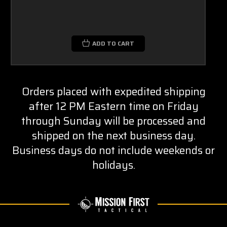
ADD TO CART
Orders placed with expedited shipping
after 12 PM Eastern time on Friday
through Sunday will be processed and
shipped on the next business day.
Business days do not include weekends or
holidays.