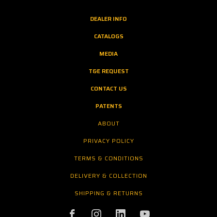
DEALER INFO
CATALOGS
MEDIA
T&E REQUEST
CONTACT US
PATENTS
ABOUT
PRIVACY POLICY
TERMS & CONDITIONS
DELIVERY & COLLECTION
SHIPPING & RETURNS