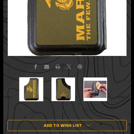
Current
Stock:
ADD TO WISH LIST