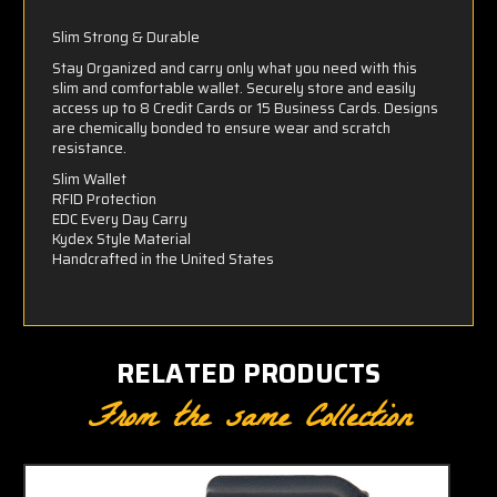
Slim Strong & Durable
Stay Organized and carry only what you need with this
slim and comfortable wallet. Securely store and easily
access up to 8 Credit Cards or 15 Business Cards. Designs
are chemically bonded to ensure wear and scratch
resistance.
Slim Wallet
RFID Protection
EDC Every Day Carry
Kydex Style Material
Handcrafted in the United States
RELATED PRODUCTS
From the same Collection