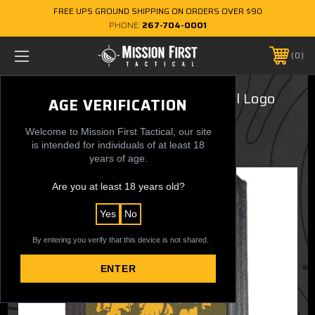
FREE UPS GROUND SHIPPING ON ORDERS OVER $90
PHONE:
267-704-0001
0
Minimalist Wallet - USMC Vertical Logo
AGE VERIFICATION
$19.99
Welcome to Mission First Tactical, our site
is intended for individuals of at least 18
years of age.
Are you at least 18 years old?
Yes
No
By entering you verify that this device is not shared.
ENTER