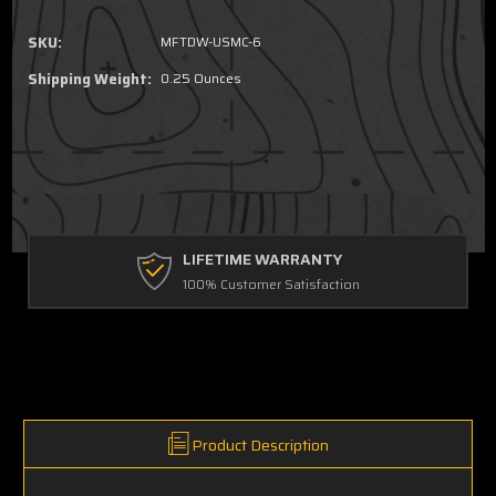
SKU:
MFTDW-USMC-6
Shipping Weight:
0.25 Ounces
LIFETIME WARRANTY
100% Customer Satisfaction
Product Description