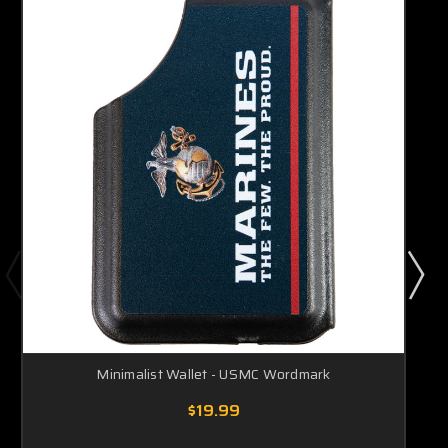
Minimalist Wallet - USMC Wordmark
$19.99