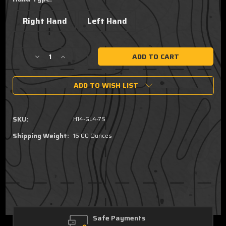
Right Hand
Left Hand
Current
Decrease
Increase
Stock:
Quantity
Quantity
of
of
ADD TO WISH LIST
Fits
Fits
all
all
Glock
Glock
48
48
SKU:
H14-GL4-7S
MOS
MOS
TLR7
TLR7
Shipping Weight:
16.00 Ounces
SUB
SUB
GUARDIAN
GUARDIAN
OWB
OWB
Ultra
Ultra
Concealment
Concealment
Light
Light
Holster
Holster
Safe Payments