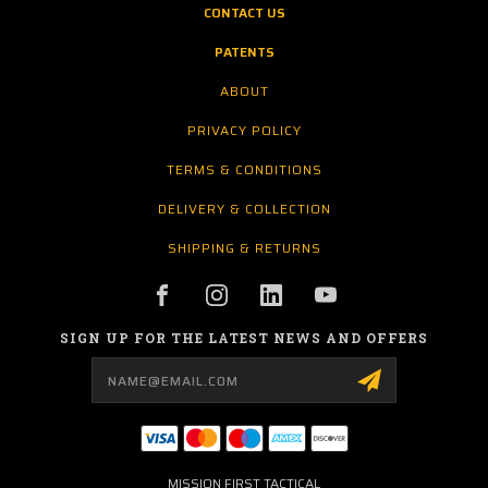
CONTACT US
PATENTS
ABOUT
PRIVACY POLICY
TERMS & CONDITIONS
DELIVERY & COLLECTION
SHIPPING & RETURNS
SIGN UP FOR THE LATEST NEWS AND OFFERS
Email
Address
MISSION FIRST TACTICAL