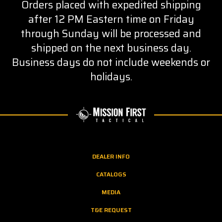
Orders placed with expedited shipping
after 12 PM Eastern time on Friday
through Sunday will be processed and
shipped on the next business day.
Business days do not include weekends or
holidays.
DEALER INFO
CATALOGS
MEDIA
T&E REQUEST