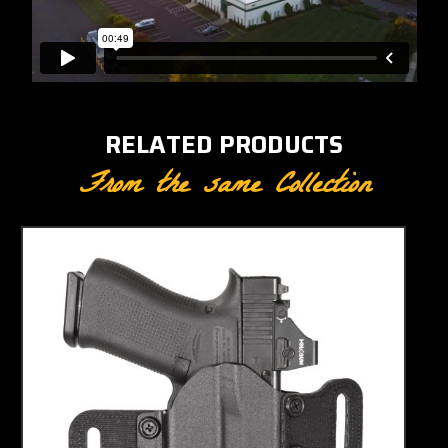
RELATED PRODUCTS
From the same Collection