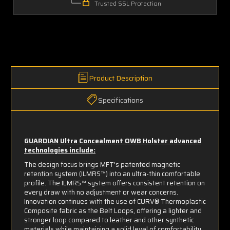
Trusted SSL Protection
Product Description
Specifications
GUARDIAN Ultra Concealment OWB Holster advanced
technologies include:
The design focus brings MFT’s patented magnetic
retention system (ILMRS™) into an ultra-thin comfortable
profile. The ILMRS™ system offers consistent retention on
every draw with no adjustment or wear concerns.
Innovation continues with the use of CURV® Thermoplastic
Composite fabric as the Belt Loops, offering a lighter and
stronger loop compared to leather and other synthetic
materials while maintaining a solid level of comfortability.