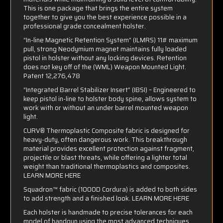
This is one package that brings the entire system
together to give you the best experience possible in a
professional grade concealment holster.
“In-line Magnetic Retention System” (ILMRS) 11# maximum
pull, strong Neodymium magnet maintains fully loaded
pistol in holster without any locking devices. Retention
does not key off of the (WML) Weapon Mounted Light.
Patent 12,276,478
“Integrated Barrel Stabilizer Insert” (IBSI) – Engineered to
keep pistol in-line to holster body spine, allows system to
work with or without an under barrel mounted weapon
light.
CURV® Thermoplastic Composite fabric is designed for
heavy-duty, often dangerous work. This breakthrough
material provides excellent protection against fragment,
projectile or blast threats, while offering a lighter total
weight than traditional thermoplastics and composites.
LEARN MORE HERE
Squadron™ fabric (1000D Cordura) is added to both sides
to add strength and a finished look.
LEARN MORE HERE
Each holster is handmade to precise tolerances for each
model of handgun using the most advanced techniques