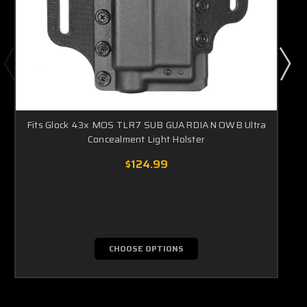
Fits Glock 43x MOS TLR7 SUB GUARDIAN OWB Ultra
Concealment Light Holster
$124.99
CHOOSE OPTIONS