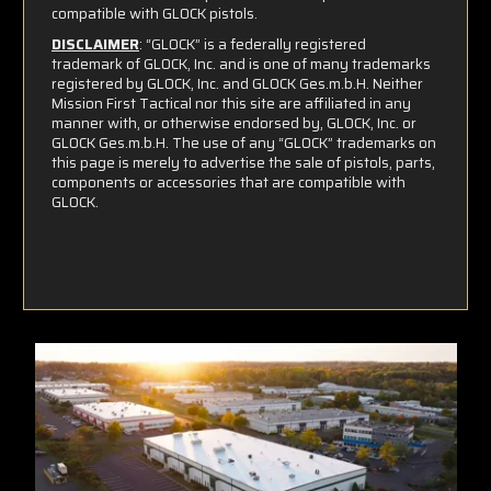
compatible with GLOCK pistols.
DISCLAIMER
: “GLOCK” is a federally registered
trademark of GLOCK, Inc. and is one of many trademarks
registered by GLOCK, Inc. and GLOCK Ges.m.b.H. Neither
Mission First Tactical nor this site are affiliated in any
manner with, or otherwise endorsed by, GLOCK, Inc. or
GLOCK Ges.m.b.H. The use of any “GLOCK” trademarks on
this page is merely to advertise the sale of pistols, parts,
components or accessories that are compatible with
GLOCK.