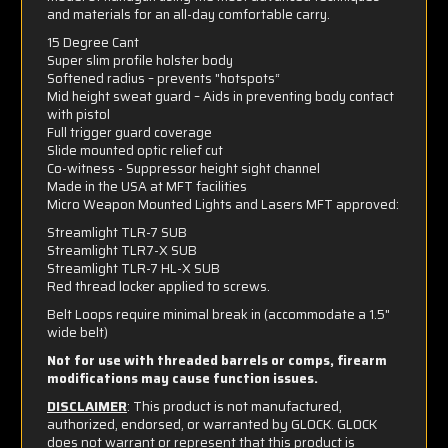
and materials for an all-day comfortable carry.
15 Degree Cant
Super slim profile holster body
Softened radius – prevents "hotspots“
Mid height sweat guard – Aids in preventing body contact
with pistol
Full trigger guard coverage
Slide mounted optic relief cut
Co-witness - Suppressor height sight channel
Made in the USA at MFT facilities
Micro Weapon Mounted Lights and Lasers MFT approved:
Streamlight TLR-7 SUB
Streamlight TLR7-X SUB
Streamlight TLR-7 HL-X SUB
Red thread locker applied to screws.
Belt Loops require minimal break in (accommodate a 1.5"
wide belt)
Not for use with threaded barrels or comps, firearm
modifications may cause function issues.
DISCLAIMER
: This product is not manufactured,
authorized, endorsed, or warranted by GLOCK. GLOCK
does not warrant or represent that this product is