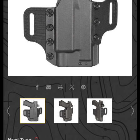
(*)
Hand Type: