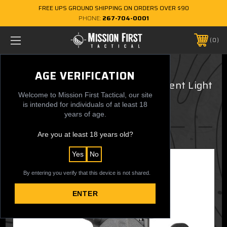
FREE UPS GROUND SHIPPING ON ORDERS OVER $90
PHONE:
267-704-0001
0
Fits all Glock 48 MOS TLR7 SUB
AGE VERIFICATION
GUARDIAN OWB Ultra Concealment Light
Welcome to Mission First Tactical, our site
Holster
is intended for individuals of at least 18
years of age.
$124.99
Are you at least 18 years old?
Yes
No
By entering you verify that this device is not shared.
ENTER