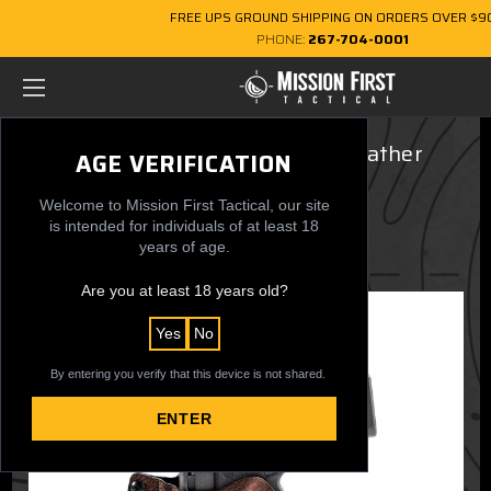
FREE UPS GROUND SHIPPING ON ORDERS OVER $9
PHONE:
267-704-0001
Fits Glock 19, 45 Gen 6 Brown Leather
AGE VERIFICATION
Hybrid, OWB, LH
Welcome to Mission First Tactical, our site
$79.99
is intended for individuals of at least 18
years of age.
Are you at least 18 years old?
Yes
No
By entering you verify that this device is not shared.
ENTER