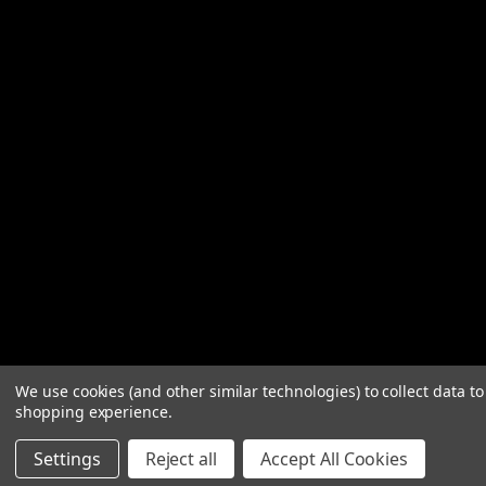
We use cookies (and other similar technologies) to collect data t
shopping experience.
Settings
Reject all
Accept All Cookies