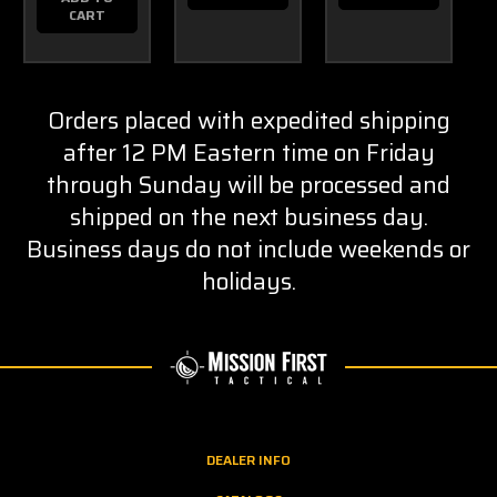
CART
Orders placed with expedited shipping
after 12 PM Eastern time on Friday
through Sunday will be processed and
shipped on the next business day.
Business days do not include weekends or
holidays.
DEALER INFO