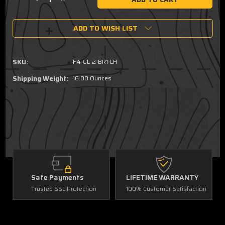
Decrease
Increase
Quantity
Quantity
of
of
ADD TO WISH LIST
Fits
Fits
Glock
Glock
19,
19,
45
45
SKU:
H4-GL-2-BR1-LH
Gen
Gen
6
6
Shipping Weight:
16.00 Ounces
Brown
Brown
Leather
Leather
Hybrid,
Hybrid,
OWB,
OWB,
LH
LH
G
Safe Payments
LIFETIME WARRANTY
Trusted SSL Protection
100% Customer Satisfaction