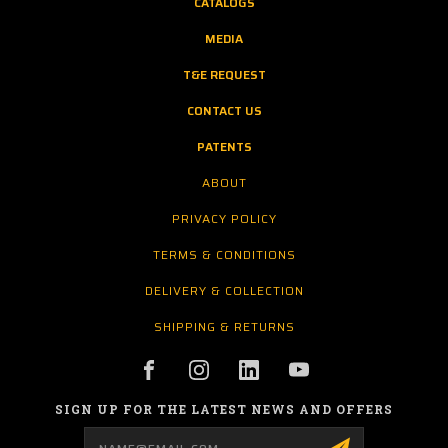
CATALOGS
MEDIA
T&E REQUEST
CONTACT US
PATENTS
ABOUT
PRIVACY POLICY
TERMS & CONDITIONS
DELIVERY & COLLECTION
SHIPPING & RETURNS
SIGN UP FOR THE LATEST NEWS AND OFFERS
Email