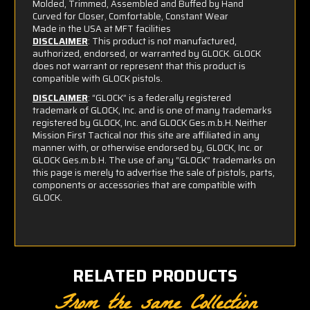
Molded, Trimmed, Assembled and Buffed by Hand
Curved for Closer, Comfortable, Constant Wear
Made in the USA at MFT facilities
DISCLAIMER
: This product is not manufactured,
authorized, endorsed, or warranted by GLOCK. GLOCK
does not warrant or represent that this product is
compatible with GLOCK pistols.
DISCLAIMER
: “GLOCK” is a federally registered
trademark of GLOCK, Inc. and is one of many trademarks
registered by GLOCK, Inc. and GLOCK Ges.m.b.H. Neither
Mission First Tactical nor this site are affiliated in any
manner with, or otherwise endorsed by, GLOCK, Inc. or
GLOCK Ges.m.b.H. The use of any “GLOCK” trademarks on
this page is merely to advertise the sale of pistols, parts,
components or accessories that are compatible with
GLOCK.
RELATED PRODUCTS
From the same Collection