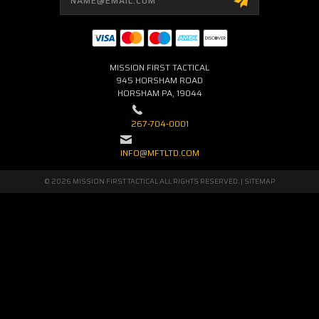
Address
MISSION FIRST TACTICAL
945 HORSHAM ROAD
HORSHAM PA, 19044
267-704-0001
INFO@MFTLTD.COM
© 2026 MISSION FIRST TACTICAL ALL RIGHTS RESERVED. |
SITEMAP