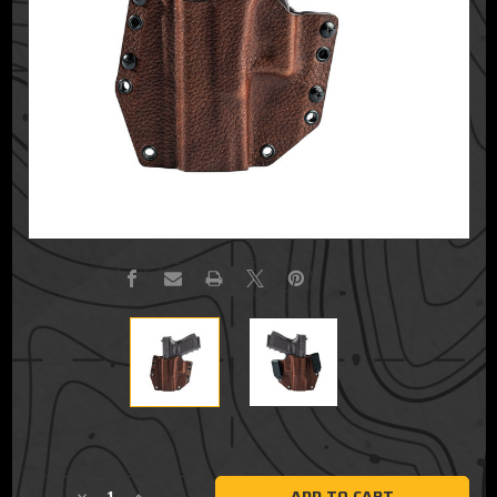
Current
Stock: