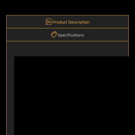
Product Description
Specifications