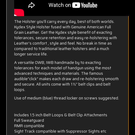
The Holster you’ll carry every day, best of both worlds.
Kydex Style Holster fused with Genuine American Full
Grain Leather. Get the Kydex style benefit of exacting
tolerances, secure retention and easy re-holstering with
Leather’s comfort , style and feel. No break in time as
compared to traditional leather holsters and a much
longer service life.
A versatile OWB, IWB handmade by to exacting
tolerances for each model of handgun using the most
advanced techniques and materials. The famous
audible“click” makes each draw and re-holstering smooth
and secure. All units come with 1 ½” belt clips and belt
loops.
Use of medium (blue) thread locker on screws suggested.
Includes 1.5 inch Belt Loops & Belt Clip Attachments
Full Sweatguard
RMR compatible
Sight Track compatible with Suppressor Sights etc