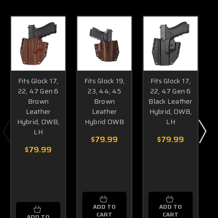
Fits Glock 17,
Fits Glock 19,
Fits Glock 17,
22, 47 Gen 6
23, 44, 45
22, 47 Gen 6
Brown
Brown
Black Leather
Leather
Leather
Hybrid, OWB,
Hybrid, OWB,
Hybrid OWB
LH
LH
$79.99
$79.99
$79.99
ADD TO
ADD TO
CART
CART
ADD TO