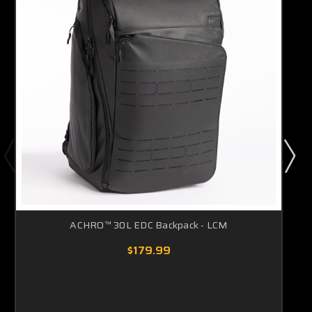
ACHRO™ 30L EDC Backpack - LCM
$179.99