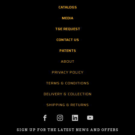
CATALOGS
MEDIA
T&E REQUEST
CONTACT US
PATENTS
ABOUT
PRIVACY POLICY
TERMS & CONDITIONS
DELIVERY & COLLECTION
SHIPPING & RETURNS
SIGN UP FOR THE LATEST NEWS AND OFFERS