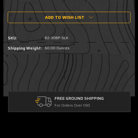
Current
ADD TO WISH LIST
Stock:
SKU:
B2-30BP-SLK
Shipping Weight:
60.00 Ounces
FREE GROUND SHIPPING
For Orders Over $90