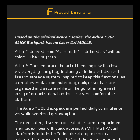
Product Description
Based on the original Achro™ series, the Achro™ 30L
SLICK Backpack has no Laser Cut MOLLE.
Achro™ ​derived from "Achromatic" is defined as “without
color”... The Gray Man.
Achro™ Bags embrace the art of blending in with a low-
vis, everyday-carry bag featuring a dedicated, discreet
firearm storage system. Inspired to keep this functional as
a great everyday commuter bag, daily essentials are
organized and secure while on the go, offering a vast
array of organizational options in a very comfortable
platform.
The Achro™ 30L Backpack is a perfect daily commuter or
versatile weekend getaway bag.
The dedicated, discreet concealed firearm compartment
is ambidextrous with quick access. An
MFT Multi-Mount
Platform
is included, offering the ability to mount a
holstered firearm or other 1.5” belt clip accessories, with