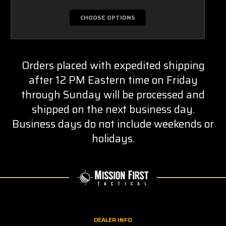
CHOOSE OPTIONS
Orders placed with expedited shipping
after 12 PM Eastern time on Friday
through Sunday will be processed and
shipped on the next business day.
Business days do not include weekends or
holidays.
DEALER INFO