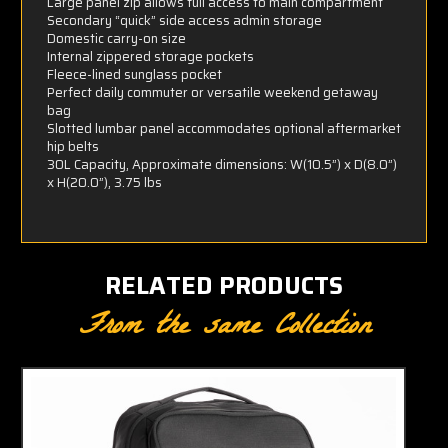
Large panel zip allows full access to main compartment
Secondary “quick” side access admin storage
Domestic carry-on size
Internal zippered storage pockets
Fleece-lined sunglass pocket
Perfect daily commuter or versatile weekend getaway
bag
Slotted lumbar panel accommodates optional aftermarket
hip belts
30L Capacity, Approximate dimensions: W(10.5”) x D(8.0”)
x H(20.0”), 3.75 lbs
RELATED PRODUCTS
From the same Collection