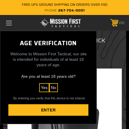
FREE UPS GROUND SHIPPING ON ORDERS OVER $90
PHONE:
267-704-0001
0
ACHRO™ 30L EDC Backpack - SLICK
AGE VERIFICATION
$179.99
Welcome to Mission First Tactical, our site
is intended for individuals of at least 18
years of age.
Are you at least 18 years old?
Yes
No
By entering you verify that this device is not shared.
ENTER