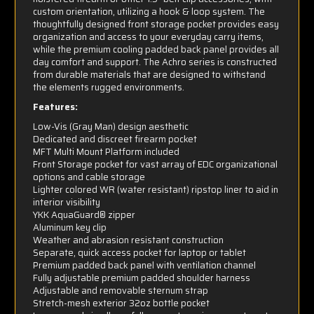
custom orientation, utilizing a hook & loop system. The
thoughtfully designed front storage pocket provides easy
organization and access to your everyday carry items,
while the premium cooling padded back panel provides all
day comfort and support. The Achro series is constructed
from durable materials that are designed to withstand
the elements rugged environments.
Features:
Low-Vis (Gray Man) design aesthetic
Dedicated and discreet firearm pocket
MFT Multi Mount Platform included
Front Storage pocket for vast array of EDC organizational
options and cable storage
Lighter colored WR (water resistant) ripstop liner to aid in
interior visibility
YKK AquaGuard® zipper
Aluminum key clip
Weather and abrasion resistant construction
Separate, quick access pocket for laptop or tablet
Premium padded back panel with ventilation channel
Fully adjustable premium padded shoulder harness
Adjustable and removable sternum strap
Stretch-mesh exterior 32oz bottle pocket