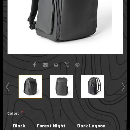
(*)
Color:
Black
Forest Night
Dark Lagoon