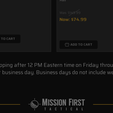
Was:
$149.99
Now:
$74.99
 TO CART
ADD TO CART
ipping after 12 PM Eastern time on Friday thro
t business day. Business days do not include we