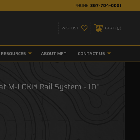
PHONE:
267-704-0001
0
WISHLIST
CART
RESOURCES
ABOUT MFT
CONTACT US
at M-LOK® Rail System - 10"