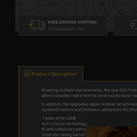
FREE GROUND SHIPPING
For Orders Over $90
Product Description
Boasting multiple improvements, the new EXD Free 
allows shooters more time to send rounds down ran
In addition, the upgraded upper receiver attachmen
Updated modern wall thickness addresses the flimsi
7 sides of M-LOK®
Anti-rotation technology
IR anti-reflective coating
Steel non-timing barrel nut