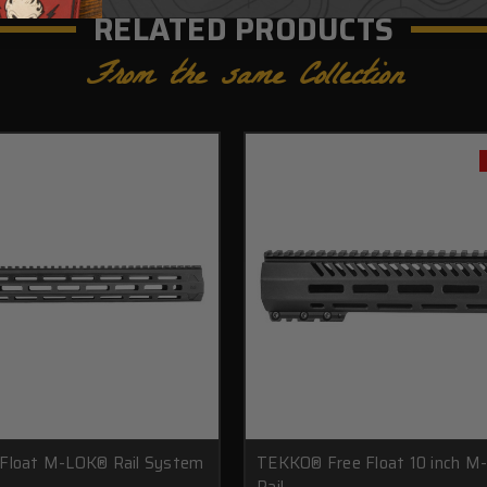
RELATED PRODUCTS
From the same Collection
 Float M-LOK® Rail System
TEKKO® Free Float 10 inch M
Rail