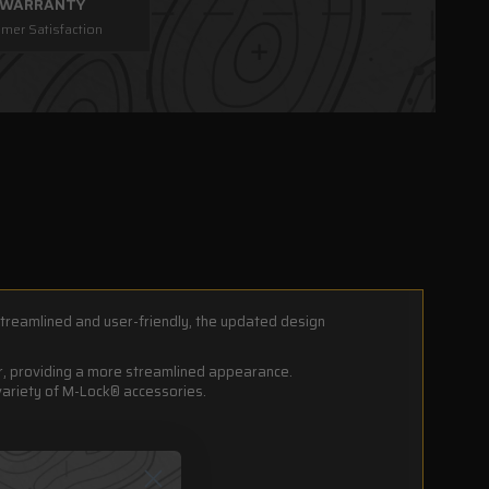
E WARRANTY
mer Satisfaction
treamlined and user-friendly, the updated design
er, providing a more streamlined appearance.
variety of M-Lock® accessories.