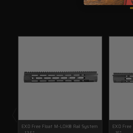
EXD Free Float M-LOK® Rail System
EXD Free
- 13.5"
- 15"