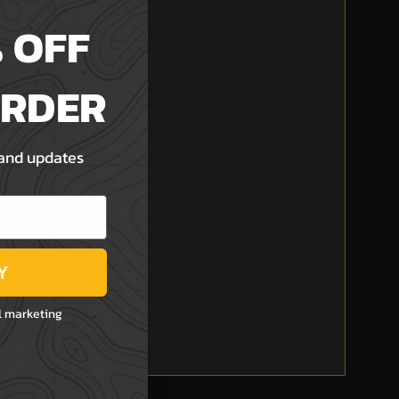
 OFF
ORDER
 and updates
Y
l marketing