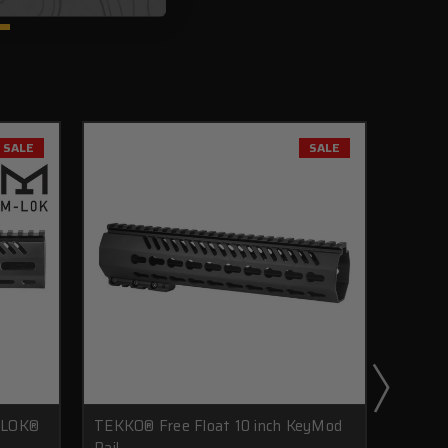
SALE
SALE
-LOK®
TEKKO® Free Float 10 inch KeyMod
TEKKO®
Rail
Drop I