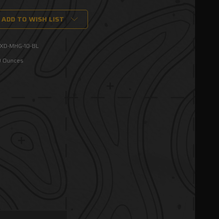
ADD TO WISH LIST
XD-MHG-10-BL
0 Ounces