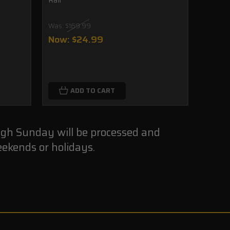
Was:
$169.99
$39.
Now:
$24.99
CHO
ADD TO CART
ugh Sunday will be processed and
ekends or holidays.