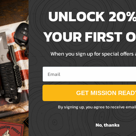
UNLOCK 20%
YOUR FIRST 
When you sign up for special offers
Email
GET MISSION READ
By signing up, you agree to receive emai
No, thanks