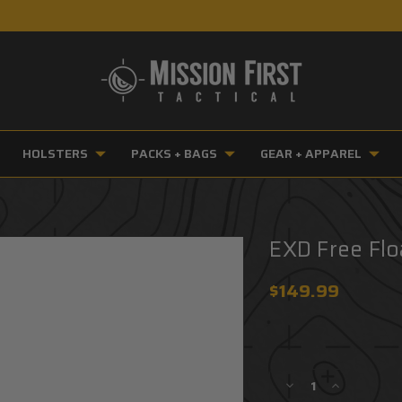
HOLSTERS
PACKS + BAGS
GEAR + APPAREL
EXD Free Flo
$149.99
Current
Stock:
Decrease
Increase