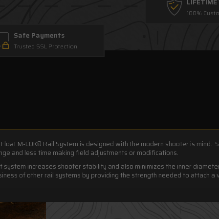
LIFETIM
100% Custo
Safe Payments
Trusted SSL Protection
Float M-LOK® Rail System is designed with the modern shooter is mind. S
ge and less time making field adjustments or modifications.
t system increases shooter stability and also minimizes the inner diamet
ness of other rail systems by providing the strength needed to attach a 