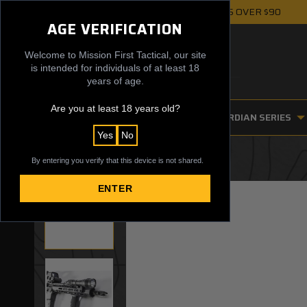
FREE UPS GROUND SHIPPING ON ORDERS OVER $90
AGE VERIFICATION
Welcome to Mission First Tactical, our site
is intended for individuals of at least 18
years of age.
Are you at least 18 years old?
FIREARM ACCESSORIES
GUARDIAN SERIES
Yes
No
By entering you verify that this device is not shared.
ENTER