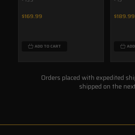
$169.99
$189.99
ADD TO CART
ADD
Orders placed with expedited sh
shipped on the nex