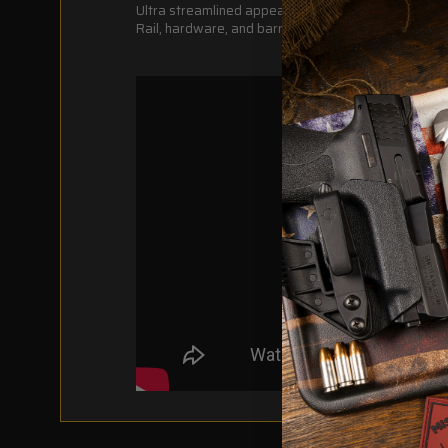
Ultra streamlined appearance
Rail, hardware, and barrel nut weight = 12.8 oz.