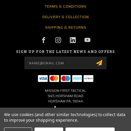
TERMS & CONDITIONS
DELIVERY & COLLECTION
SHIPPING & RETURNS
SIGN UP FOR THE LATEST NEWS AND OFFERS
Email
Address
MISSION FIRST TACTICAL
945 HORSHAM ROAD
HORSHAM PA, 19044
267-704-0001
We use cookies (and other similar technologies) to collect data
to improve your shopping experience.
INFO@MFTLTD.COM