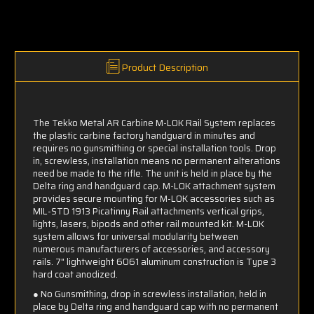
Product Description
The Tekko Metal AR Carbine M-LOK
Rail System replaces
the plastic carbine factory handguard in minutes and
requires no gunsmithing or special installation tools. Drop
in, screwless, installation means no permanent alterations
need be made to the rifle. The unit is held in place by the
Delta ring and handguard cap. M-LOK
attachment system
provides secure mounting for M-LOK
accessories such as
MIL-STD 1913 Picatinny Rail attachments vertical grips,
lights, lasers, bipods and other rail mounted kit. M-LOK
system allows for universal modularity between
numerous manufacturers of accessories, and accessory
rails. 7" lightweight 6061 aluminum construction is Type 3
hard coat anodized.
● No Gunsmithing, drop in screwless installation, held in
place by Delta ring and handguard cap with no permanent