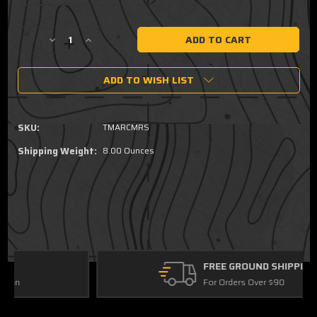
Current
Decrease
Increase
Stock:
Quantity
Quantity
of
of
ADD TO WISH LIST
TEKKO®
TEKKO®
7
7
inch
inch
Drop
Drop
SKU:
TMARCMRS
In
In
M-
M-
Shipping Weight:
8.00 Ounces
LOK®
LOK®
Rail
Rail
FREE GROUND SHIPPING
For Orders Over $90