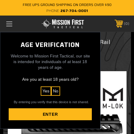
FREE UPS GROUND SHIPPING ON ORDERS OVER $90
PHONE:
267-704-0001
0
TEKKO® 7 inch Drop In M-LOK® Rail
AGE VERIFICATION
$124.99
Welcome to Mission First Tactical, our site
is intended for individuals of at least 18
years of age.
Are you at least 18 years old?
Yes
No
By entering you verify that this device is not shared.
ENTER