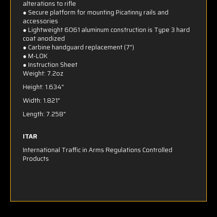
alterations to rifle
● Secure platform for mounting Picatinny rails and
accessories
● Lightweight 6061 aluminum construction is Type 3 hard
coat anodized
● Carbine handguard replacement (7")
● M-LOK
●
Instruction Sheet
Weight: 7.2oz
Height: 1.634"
Width: 1.821"
Length: 7.258"
ITAR
International Traffic in Arms Regulations Controlled
Products