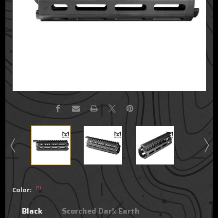
(*)
Color:
Black
Scorched Dark Earth