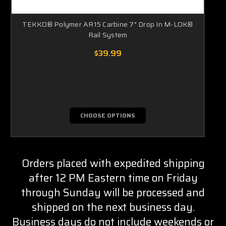
TEKKO® Polymer AR15 Carbine 7" Drop In M-LOK®
Rail System
$39.99
CHOOSE OPTIONS
Orders placed with expedited shipping
after 12 PM Eastern time on Friday
through Sunday will be processed and
shipped on the next business day.
Business days do not include weekends or