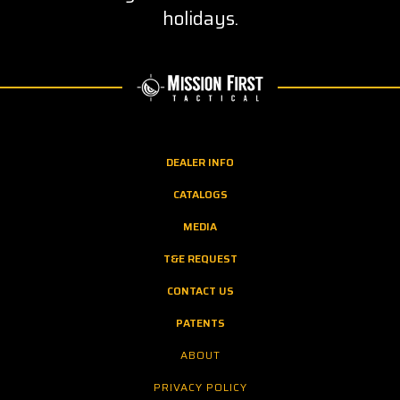
holidays.
DEALER INFO
CATALOGS
MEDIA
T&E REQUEST
CONTACT US
PATENTS
ABOUT
PRIVACY POLICY