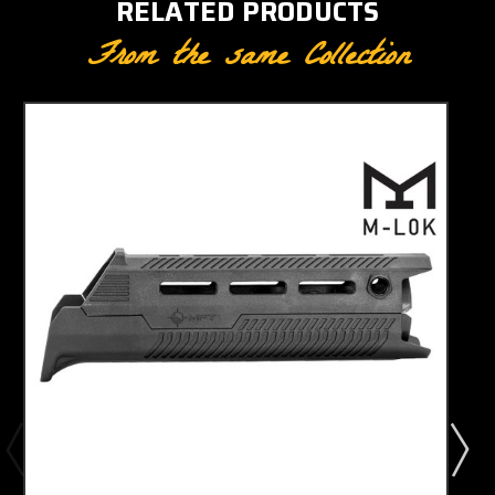
RELATED PRODUCTS
From the same Collection