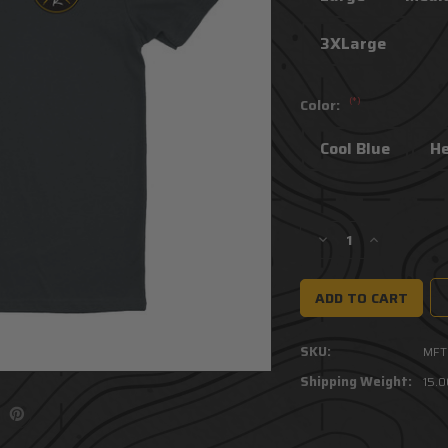
3XLarge
(*)
Color:
Cool Blue
H
Current
Stock:
Decrease
Increase
Quantity
Quantity
of
of
Team
Team
Mfer
Mfer
Tee
Tee
SKU:
MFT
Shipping Weight:
15.