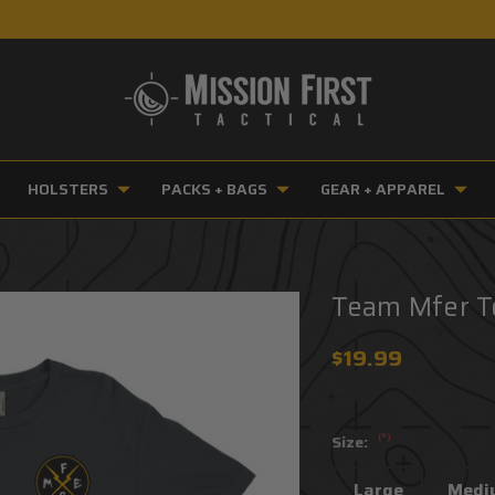
HOLSTERS
PACKS + BAGS
GEAR + APPAREL
Team Mfer 
$19.99
(*)
Size:
Large
Medi