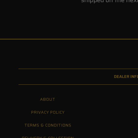
DEALER INF
ABOUT
PRIVACY POLICY
TERMS & CONDITIONS