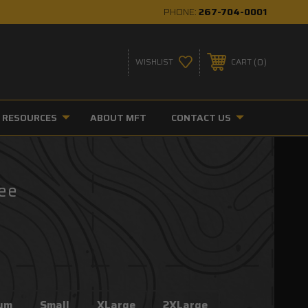
PHONE:
267-704-0001
0
WISHLIST
CART
RESOURCES
ABOUT MFT
CONTACT US
Tee
um
Small
XLarge
2XLarge