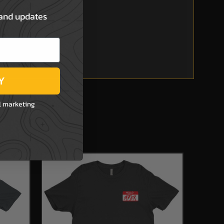
 and updates
Y
l marketing