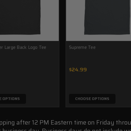
r Large Back Logo Tee
Supreme Tee
$24.99
E OPTIONS
CHOOSE OPTIONS
ipping after 12 PM Eastern time on Friday thro
t business day. Business days do not include we