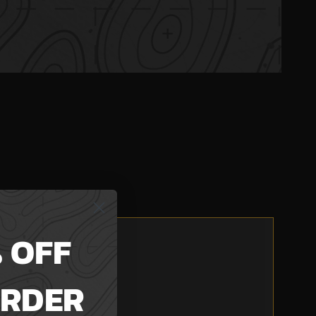
 OFF
ORDER