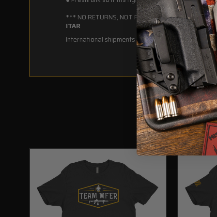
*** NO RETURNS, NOT REFUNDABLE ***
ITAR
International shipments DO NOT require an export lic