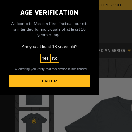
FREE UPS GROUND SHIPPING ON ORDERS OVER $90
AGE VERIFICATION
Welcome to Mission First Tactical, our site
is intended for individuals of at least 18
years of age.
Are you at least 18 years old?
FIREARM ACCESSORIES
GUARDIAN SERIES
Yes
No
By entering you verify that this device is not shared.
ENTER