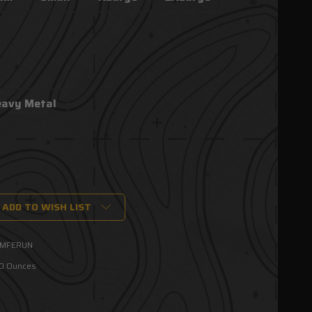
eavy Metal
ADD TO WISH LIST
MFERUN
00 Ounces