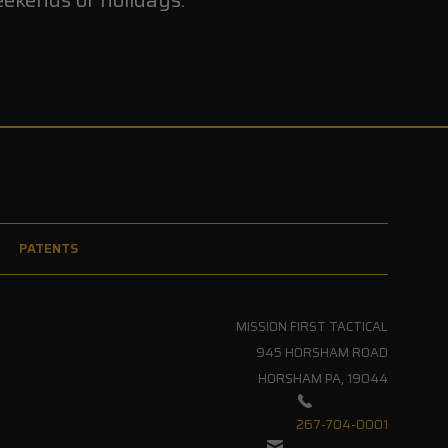
PATENTS
MISSION FIRST TACTICAL
945 HORSHAM ROAD
HORSHAM PA, 19044
267-704-0001