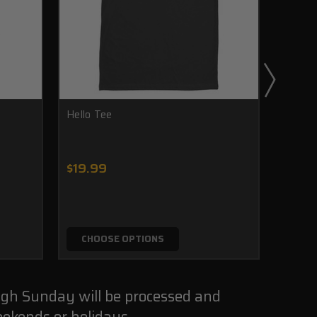
Hello Tee
Americ
$19.99
$24.
CHOOSE OPTIONS
CHO
ugh Sunday will be processed and
ekends or holidays.