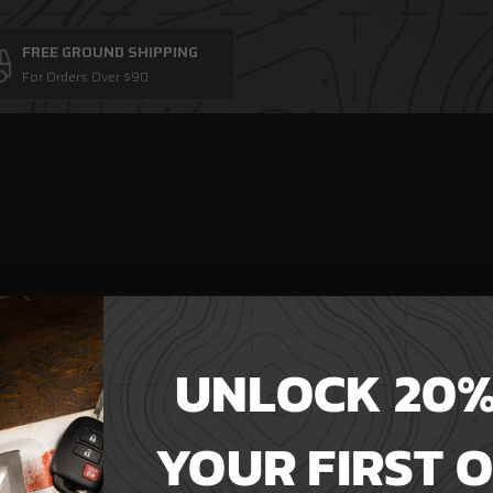
FREE GROUND SHIPPING
For Orders Over $90
UNLOCK 20%
eed not apply.
 looser fit.
YOUR FIRST 
weight, not too stiff, drapes nicely so you always look your best.
kes your shirt feel smoother and last longer.
ime.