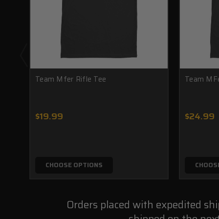
Team Mfer Rifle Tee
Team MFe
$19.99
$24.99
CHOOSE OPTIONS
CHOOS
Orders placed with expedited sh
shipped on the nex