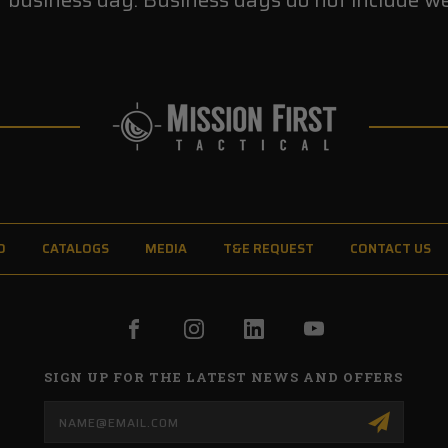
O
CATALOGS
MEDIA
T&E REQUEST
CONTACT US
SIGN UP FOR THE LATEST NEWS AND OFFERS
Email
Address