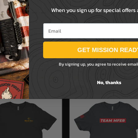
When you sign up for special offers
ense, this item ships freely
Email
GET MISSION READ
RELATED PRODUCTS
By signing up, you agree to receive emai
From the same Collection
No, thanks