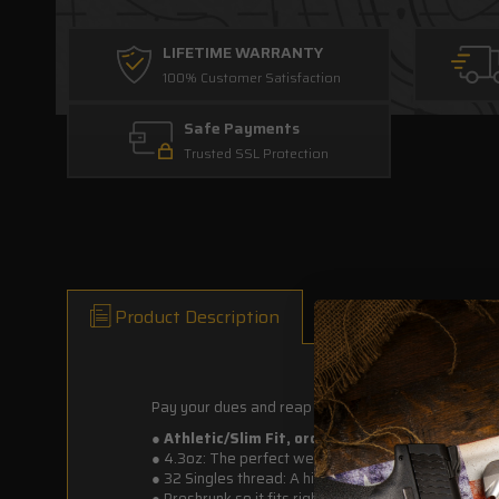
LIFETIME WARRANTY
100% Customer Satisfaction
Safe Payments
Trusted SSL Protection
Product Description
Pay your dues and reap the rewards. Bitch-asses n
● Athletic/Slim Fit, order one or two sizes up for
●
4.3oz: The perfect weight for everyday wear. Light
●
32 Singles thread: A higher quality thread that ma
●
Preshrunk so it fits right the first time and every t