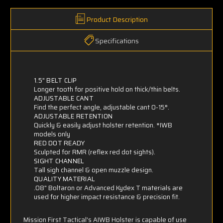
Product Description
Specifications
1.5" BELT CLIP
Longer tooth for positive hold on thick/thin belts.
ADJUSTABLE CANT
Find the perfect angle, adjustable cant 0-15°.
ADJUSTABLE RETENTION
Quickly & easily adjust holster retention.
*IWB
models only
RED DOT READY
Sculpted for RMR (reflex red dot sights).
SIGHT CHANNEL
Tall sigh channel & open muzzle design.
QUALITY MATERIAL
.08" Boltaron or Advanced Kydex T materials are
used for higher impact resistance & precision fit.
Mission First Tactical's AIWB Holster is capable of use