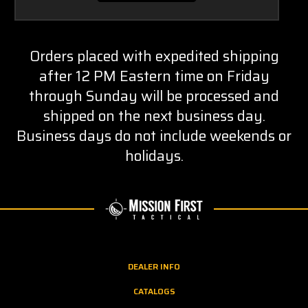
Orders placed with expedited shipping
after 12 PM Eastern time on Friday
through Sunday will be processed and
shipped on the next business day.
Business days do not include weekends or
holidays.
DEALER INFO
CATALOGS