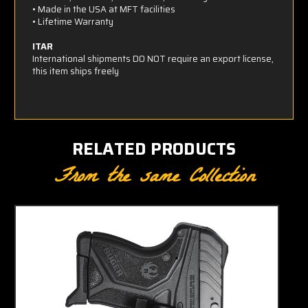
• Made in the USA at MFT facilities
• Lifetime Warranty
ITAR
International shipments DO NOT require an export license,
this item ships freely
RELATED PRODUCTS
From the same Collection