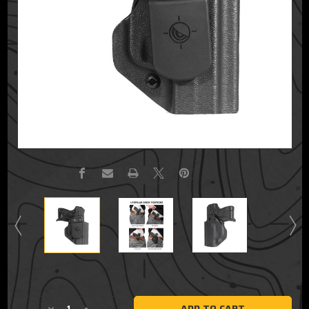
Current
Stock: