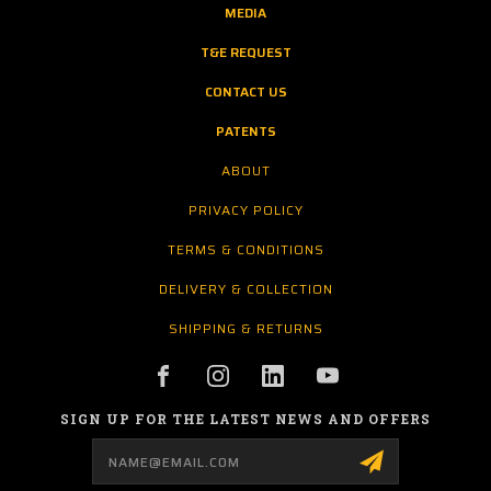
MEDIA
T&E REQUEST
CONTACT US
PATENTS
ABOUT
PRIVACY POLICY
TERMS & CONDITIONS
DELIVERY & COLLECTION
SHIPPING & RETURNS
SIGN UP FOR THE LATEST NEWS AND OFFERS
Email
Address