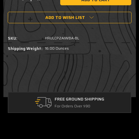
Decrease
Increase
Quantity
Quantity
of
of
ADD TO WISH LIST
Ruger
Ruger
LCP
LCP
II,
II,
LCP
LCP
SKU:
HRULCP2AIWBA-BL
MAX
MAX
-
-
Shipping Weight:
16.00 Ounces
Ambidextrous
Ambidextrous
AIWB/OWB
AIWB/OWB
Holster
Holster
FREE GROUND SHIPPING
For Orders Over $90