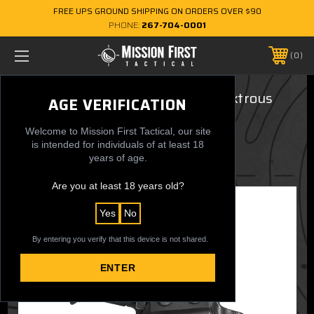
FREE UPS GROUND SHIPPING ON ORDERS OVER $90
PHONE:
267-704-0001
0
Ruger LCP II, LCP MAX - Ambidextrous
AGE VERIFICATION
AIWB/OWB Holster
Welcome to Mission First Tactical, our site
$54.99
is intended for individuals of at least 18
years of age.
Are you at least 18 years old?
Yes
No
By entering you verify that this device is not shared.
ENTER