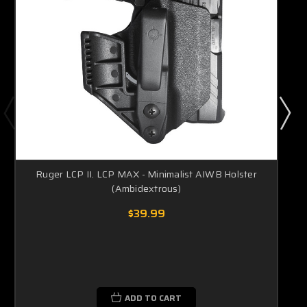
Ruger LCP II. LCP MAX - Minimalist AIWB Holster
(Ambidextrous)
$39.99
ADD TO CART