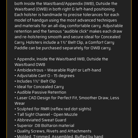
both Inside the Waistband/Appendix (IWB), Outside the
Waistband (OWB) in both right & left-hand positioning.
Each holster is handmade to precise tolerances for each
model of handgun using the most advanced techniques
and materials for an all-day comfortable carry. Adjustable
retention and the famous “audible click” makes each draw
and re-holstering smooth and secure ideal for Concealed
Carry. Holsters include a 1 ½” Belt Clip, a Comfort Carry
Paddle can be purchased separately for OWB carry.
• Appendix, Inside the Waistband IWB, Outside the
Waistband OWB
• Ambidextrous – Wearable Right or Left-hand
• Adjustable Cant 0 - 15 degrees
• Includes 1 ½” Belt Clip
• Ideal for Concealed Carry
• Audible Passive Retention
• Laser CAD Design for Perfect Fit, Smoother Draw, Less
Wear
• Sculpted for RMR (reflex red dot sights)
• Tall Sight Channel – Open Muzzle
• Abbreviated Sweat Guard
• Superior .08 Boltaron material
• Quality Screws, Rivets and Attachments
• Molded, Trimmed, Assembled, Buffed by hand