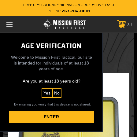
FREE UPS GROUND SHIPPING ON ORDERS OVER $90
PHONE:
267-704-0001
0
Gadsden Flag Dump Tray
AGE VERIFICATION
$29.99
Welcome to Mission First Tactical, our site
is intended for individuals of at least 18
years of age.
Are you at least 18 years old?
Yes
No
By entering you verify that this device is not shared.
ENTER