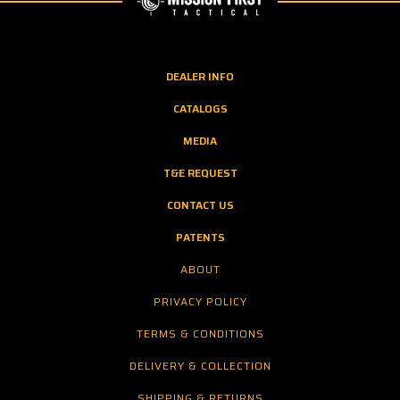
DEALER INFO
CATALOGS
MEDIA
T&E REQUEST
CONTACT US
PATENTS
ABOUT
PRIVACY POLICY
TERMS & CONDITIONS
DELIVERY & COLLECTION
SHIPPING & RETURNS