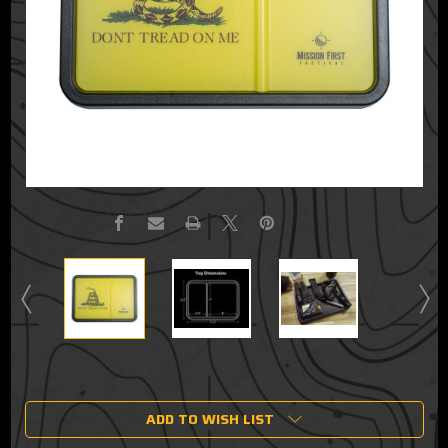
Current
Stock:
ADD TO WISH LIST