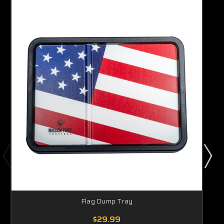
Flag Dump Tray
$29.99