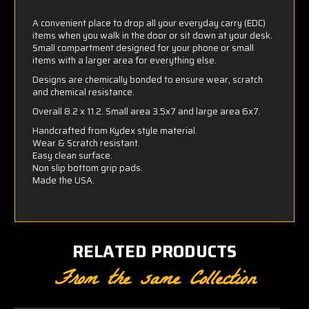
A convenient place to drop all your everyday carry (EDC)
items when you walk in the door or sit down at your desk.
Small compartment designed for your phone or small
items with a larger area for everything else.
Designs are chemically bonded to ensure wear, scratch
and chemical resistance.
Overall 8.2 x 11.2. Small area 3.5x7 and large area 6x7.
Handcrafted from Kydex style material.
Wear & Scratch resistant.
Easy clean surface.
Non slip bottom grip pads.
Made the USA.
RELATED PRODUCTS
From the same Collection