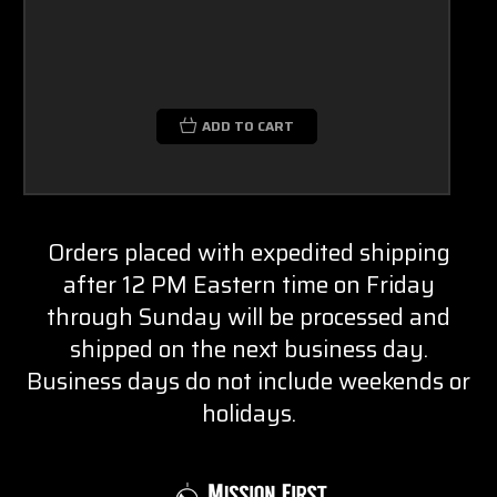
ADD TO CART
Orders placed with expedited shipping
after 12 PM Eastern time on Friday
through Sunday will be processed and
shipped on the next business day.
Business days do not include weekends or
holidays.