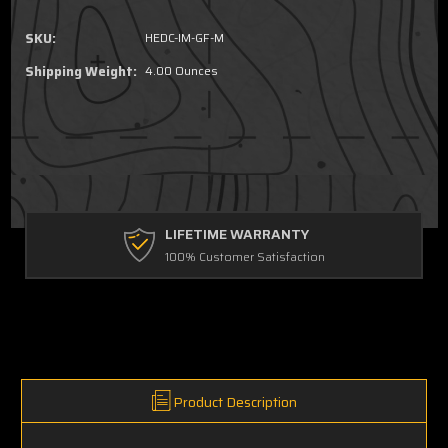
SKU:
HEDC-IM-GF-M
Shipping Weight:
4.00 Ounces
FREE GROUND SHIPPING
For Orders Over $90
Product Description