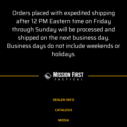
Orders placed with expedited shipping
after 12 PM Eastern time on Friday
through Sunday will be processed and
shipped on the next business day.
Business days do not include weekends or
holidays.
DEALER INFO
CATALOGS
MEDIA