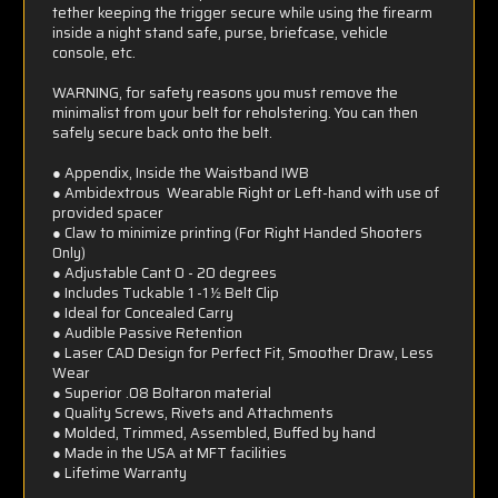
tether keeping the trigger secure while using the firearm
inside a night stand safe, purse, briefcase, vehicle
console, etc.
WARNING, for safety reasons you must remove the
minimalist from your belt for reholstering. You can then
safely secure back onto the belt.
● Appendix, Inside the Waistband IWB
● Ambidextrous  Wearable Right or Left-hand with use of
provided spacer
● Claw to minimize printing (For Right Handed Shooters
Only)
● Adjustable Cant 0 - 20 degrees
● Includes Tuckable 1 -1 ½ Belt Clip
● Ideal for Concealed Carry
● Audible Passive Retention
● Laser CAD Design for Perfect Fit, Smoother Draw, Less
Wear
● Superior .08 Boltaron material
● Quality Screws, Rivets and Attachments
● Molded, Trimmed, Assembled, Buffed by hand
● Made in the USA at MFT facilities
● Lifetime Warranty