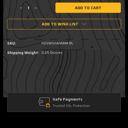
Stock:
Decrease
Increase
Quantity
Quantity
of
of
ADD TO WISH LIST
Smith
Smith
&
&
Wesson
Wesson
M&P
M&P
SKU:
H2SWSHAIWBM-BL
Shield
Shield
Plus
Plus
Shipping Weight:
0.25 Ounces
,
,
Shield
Shield
1.0,
1.0,
2.0
2.0
-
-
Minimalist
Minimalist
AIWB
AIWB
Holster
Holster
Safe Payments
(Ambidextrous)
(Ambidextrous)
Trusted SSL Protection