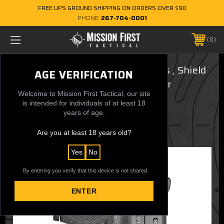
FREE UPS GROUND SHIPPING ON ORDERS OVER $90
PHONE:
267-704-0001
0
Smith & Wesson M&P Shield Plus , Shield
AGE VERIFICATION
1.0, 2.0 - Minimalist AIWB Holster
Welcome to Mission First Tactical, our site
(Ambidextrous)
is intended for individuals of at least 18
years of age.
$39.99
Are you at least 18 years old?
Yes
No
By entering you verify that this device is not shared.
ENTER