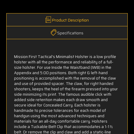
Product Description
Specifications
Mission First Tactical's Minimalist Holster is a low profile
holster with all the performance and reliability of a full-
size holster. For use Inside the Waistband (IWB) in the
Appendix and 5:00 positions. Both right & left-hand
positioning is accomplished with the removal of the claw
and use of provided spacer. The claw, for right handed
shooters, keeps the heel of the firearm pressed into your
side minimizing its print. The famous audible click with
added side retention makes each draw smooth and
secure ideal for Concealed Carry. Each holster is
handmade to precise tolerances for each model of
handgun using the most advanced techniques and
materials for an all-day comfortable carry. Holsters
include a Tuckable Belt Clip that accommodates a 1-1 ½
belt. Or remove the clip and claw and add a static-line