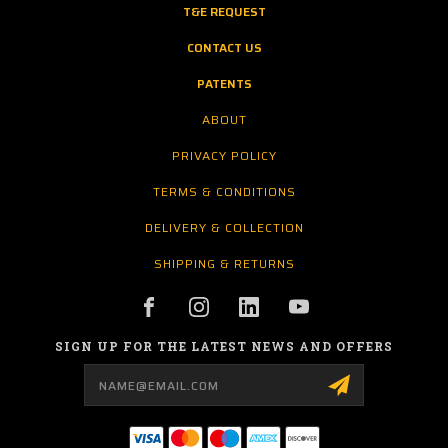
T&E REQUEST
CONTACT US
PATENTS
ABOUT
PRIVACY POLICY
TERMS & CONDITIONS
DELIVERY & COLLECTION
SHIPPING & RETURNS
SIGN UP FOR THE LATEST NEWS AND OFFERS
Email
Address