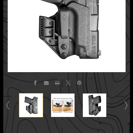
Current