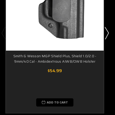
Smith & Wesson M&P Shield Plus, Shield 1.0/2.0 -
9mm/40 Cal - Ambidextrous AIWB/OWB Holster
$54.99
ADD TO CART