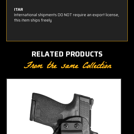
ITAR
International shipments DO NOT require an export license,
this item ships freely
RELATED PRODUCTS
From the same Collection