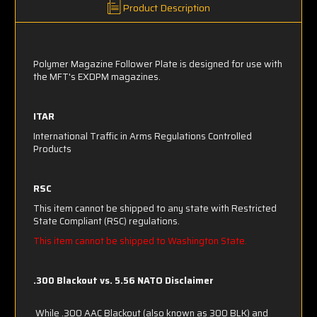
Product Description
Polymer Magazine Follower Plate is designed for use with
the MFT's EXDPM magazines.
ITAR
International Traffic in Arms Regulations Controlled
Products
RSC
This item cannot be shipped to any state with Restricted
State Compliant (RSC) regulations.
This item cannot be shipped to Washington State.
.300 Blackout vs. 5.56 NATO Disclaimer
While .300 AAC Blackout (also known as 300 BLK) and