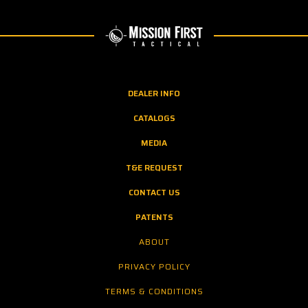
DEALER INFO
CATALOGS
MEDIA
T&E REQUEST
CONTACT US
PATENTS
ABOUT
PRIVACY POLICY
TERMS & CONDITIONS