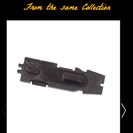
From the same Collection