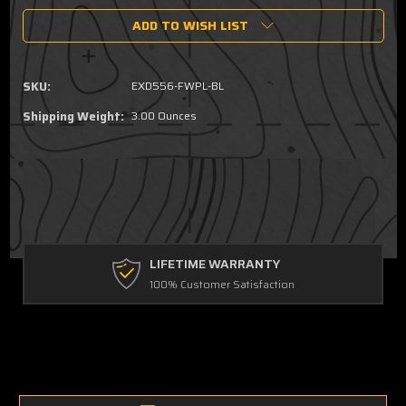
of
of
ADD TO WISH LIST
EXDPM
EXDPM
Magazine
Magazine
Follower
Follower
Plate
Plate
SKU:
EXD556-FWPL-BL
Shipping Weight:
3.00 Ounces
LIFETIME WARRANTY
100% Customer Satisfaction