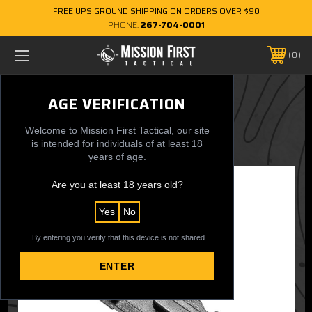
FREE UPS GROUND SHIPPING ON ORDERS OVER $90
PHONE:
267-704-0001
0
EXDPM Magazine Follower Plate
AGE VERIFICATION
$0.50
Welcome to Mission First Tactical, our site
is intended for individuals of at least 18
years of age.
Are you at least 18 years old?
Yes
No
By entering you verify that this device is not shared.
ENTER