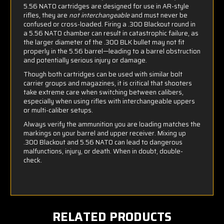
5.56 NATO cartridges are designed for use in AR-style
rifles, they are
not interchangeable
and must never be
confused or cross-loaded. Firing a .300 Blackout round in
a 5.56 NATO chamber can result in catastrophic failure, as
the larger diameter of the .300 BLK bullet may not fit
properly in the 5.56 barrel—leading to a barrel obstruction
and potentially serious injury or damage.
Though both cartridges can be used with similar bolt
carrier groups and magazines, it is critical that shooters
take extreme care when switching between calibers,
especially when using rifles with interchangeable uppers
or multi-caliber setups.
Always verify the ammunition you are loading matches the
markings on your barrel and upper receiver. Mixing up
.300 Blackout and 5.56 NATO can lead to dangerous
malfunctions, injury, or death. When in doubt, double-
check.
RELATED PRODUCTS