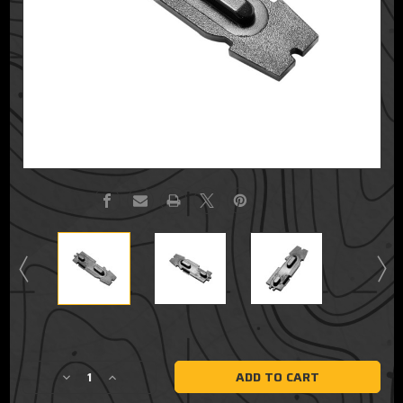
Current
Stock:
Decrease
Increase
Quantity
Quantity