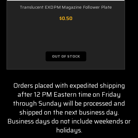
Translucent EXDPM Magazine Follower Plate
$0.50
OUT OF STOCK
Orders placed with expedited shipping
after 12 PM Eastern time on Friday
through Sunday will be processed and
shipped on the next business day.
Business days do not include weekends or
holidays.