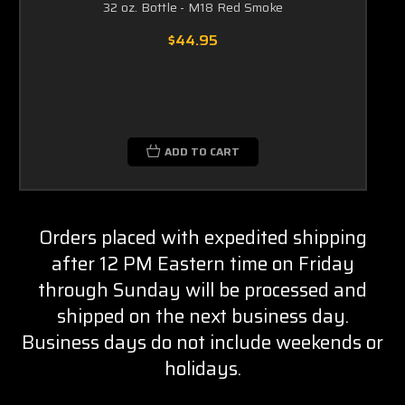
32 oz. Bottle - M18 Red Smoke
$44.95
ADD TO CART
Orders placed with expedited shipping
after 12 PM Eastern time on Friday
through Sunday will be processed and
shipped on the next business day.
Business days do not include weekends or
holidays.