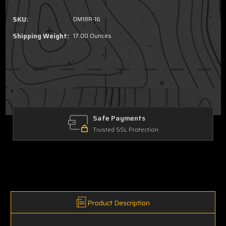
SKU:
DM18R-16
Shipping Weight:
17.00 Ounces
Safe Payments
Trusted SSL Protection
Product Description