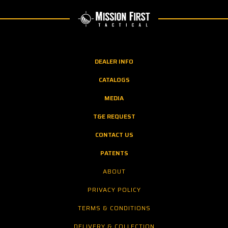
DEALER INFO
CATALOGS
MEDIA
T&E REQUEST
CONTACT US
PATENTS
ABOUT
PRIVACY POLICY
TERMS & CONDITIONS
DELIVERY & COLLECTION