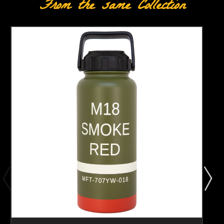
From the same Collection