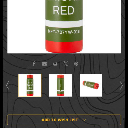
Current
Stock:
ADD TO WISH LIST