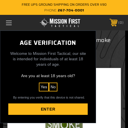
FREE UPS GROUND SHIPPING ON ORDERS OVER $90
PHONE:
267-704-0001
0
16 oz. Flip-Top Bottle - M18 Red Smoke
AGE VERIFICATION
$29.95
Welcome to Mission First Tactical, our site
is intended for individuals of at least 18
years of age.
Are you at least 18 years old?
Yes
No
By entering you verify that this device is not shared.
ENTER