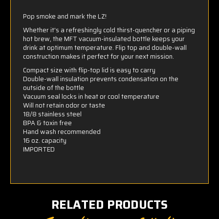
Pop smoke and mark the LZ!
Whether it's a refreshingly cold thirst-quencher or a piping
hot brew, the MFT vacuum-insulated bottle keeps your
drink at optimum temperature. Flip top and double-wall
construction makes it perfect for your next mission.
Compact size with flip-top lid is easy to carry
Double-wall insulation prevents condensation on the
outside of the bottle
Vacuum seal locks in heat or cool temperature
Will not retain odor or taste
18/8 stainless steel
BPA & toxin free
Hand wash recommended
16 oz. capacity
IMPORTED
RELATED PRODUCTS