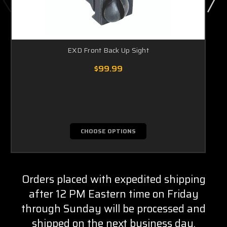
EXD Front Back Up Sight
$99.99
CHOOSE OPTIONS
Orders placed with expedited shipping
after 12 PM Eastern time on Friday
through Sunday will be processed and
shipped on the next business day.