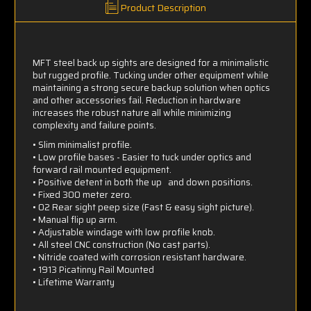
Product Description
MFT steel back up sights are designed for a minimalistic
but rugged profile. Tucking under other equipment while
maintaining a strong secure backup solution when optics
and other accessories fail. Reduction in hardware
increases the robust nature all while minimizing
complexity and failure points.
• Slim minimalist profile.
• Low profile bases - Easier to tuck under optics and
forward rail mounted equipment.
• Positive detent in both the up and down positions.
• Fixed 300 meter zero.
• 02 Rear sight peep size (Fast & easy sight picture).
• Manual flip up arm.
• Adjustable windage with low profile knob.
• All steel CNC construction (No cast parts).
• Nitride coated with corrosion resistant hardware.
• 1913 Picatinny Rail Mounted
• Lifetime Warranty