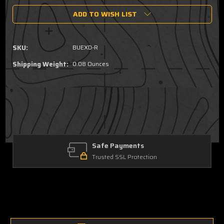
of
of
ADD TO WISH LIST
EXD
EXD
Rear
Rear
Back
Back
Up
Up
SKU:
BUEXD-R
Sight
Sight
Shipping Weight:
0.08 Ounces
Safe Payments
Trusted SSL Protection