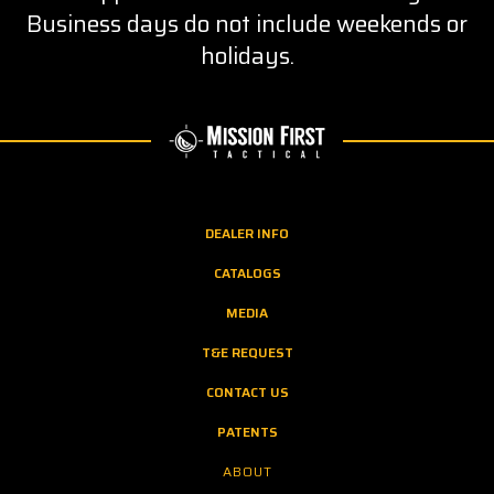
Business days do not include weekends or
holidays.
DEALER INFO
CATALOGS
MEDIA
T&E REQUEST
CONTACT US
PATENTS
ABOUT