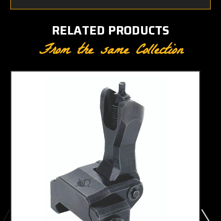
RELATED PRODUCTS
From the same Collection