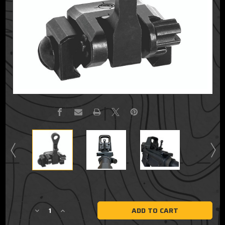
Current
Stock:
Decrease
Increase
Quantity
Quantity