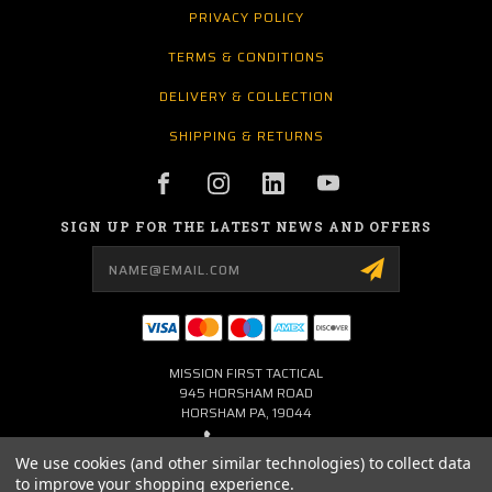
PRIVACY POLICY
TERMS & CONDITIONS
DELIVERY & COLLECTION
SHIPPING & RETURNS
SIGN UP FOR THE LATEST NEWS AND OFFERS
Email
Address
MISSION FIRST TACTICAL
945 HORSHAM ROAD
HORSHAM PA, 19044
267-704-0001
We use cookies (and other similar technologies) to collect data
to improve your shopping experience.