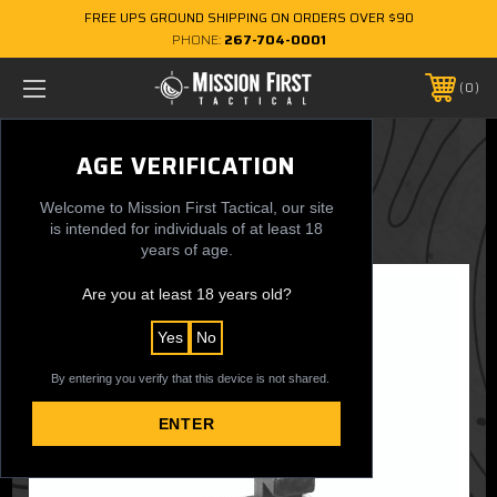
FREE UPS GROUND SHIPPING ON ORDERS OVER $90
PHONE:
267-704-0001
0
EXD Rear Back Up Sight
AGE VERIFICATION
$124.99
Welcome to Mission First Tactical, our site
is intended for individuals of at least 18
years of age.
Are you at least 18 years old?
Yes
No
By entering you verify that this device is not shared.
ENTER