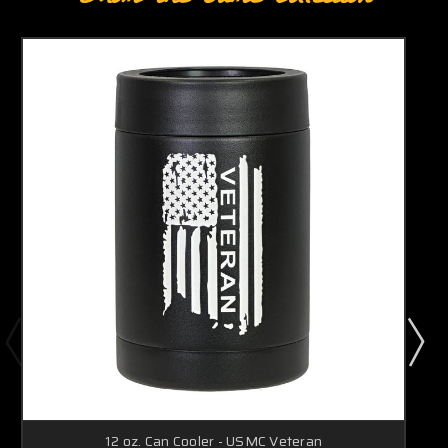
12 oz. Can Cooler - USMC Veteran