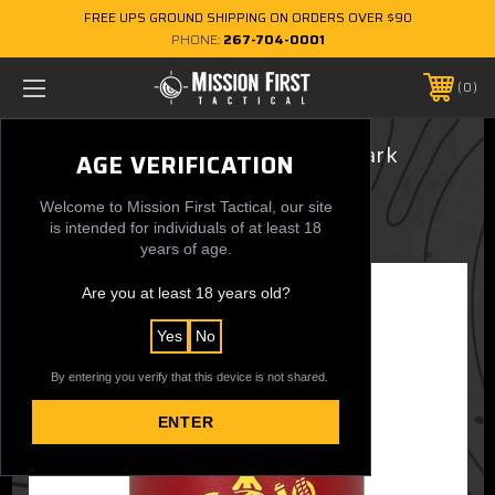
FREE UPS GROUND SHIPPING ON ORDERS OVER $90
PHONE:
267-704-0001
0
12 oz. Can Cooler - USMC Wordmark
AGE VERIFICATION
$24.95
Welcome to Mission First Tactical, our site
is intended for individuals of at least 18
years of age.
Are you at least 18 years old?
Yes
No
By entering you verify that this device is not shared.
ENTER