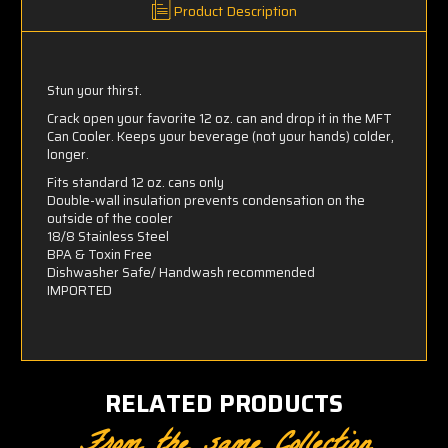
Product Description
Stun your thirst.
Crack open your favorite 12 oz. can and drop it in the MFT
Can Cooler. Keeps your beverage (not your hands) colder,
longer.
Fits standard 12 oz. cans only
Double-wall insulation prevents condensation on the
outside of the cooler
18/8 Stainless Steel
BPA & Toxin Free
Dishwasher Safe/ Handwash recommended
IMPORTED
RELATED PRODUCTS
From the same Collection