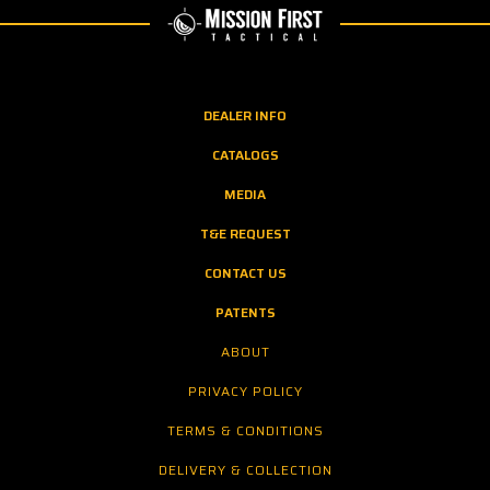
DEALER INFO
CATALOGS
MEDIA
T&E REQUEST
CONTACT US
PATENTS
ABOUT
PRIVACY POLICY
TERMS & CONDITIONS
DELIVERY & COLLECTION