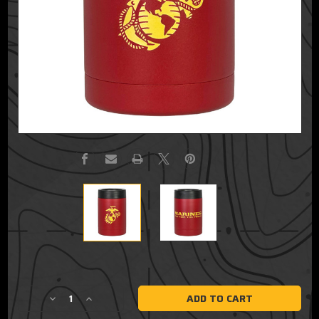
Current
Stock:
Decrease
Increase
Quantity
Quantity