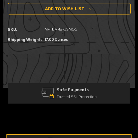
of
of
ADD TO WISH LIST
12
12
oz.
oz.
Can
Can
Cooler
Cooler
SKU:
MFTDM-12-USMC-5
-
-
USMC
USMC
Shipping Weight:
17.00 Ounces
Wordmark
Wordmark
Safe Payments
Trusted SSL Protection