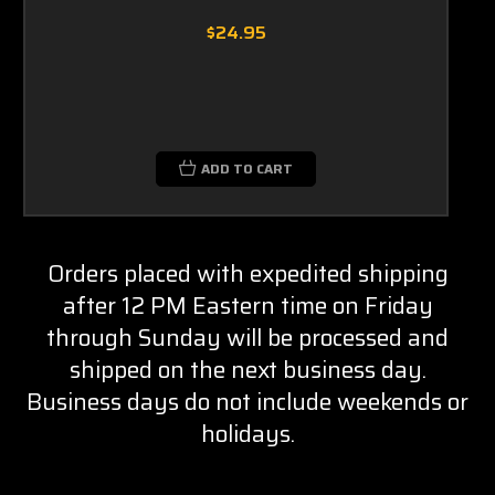
$24.95
ADD TO CART
Orders placed with expedited shipping
after 12 PM Eastern time on Friday
through Sunday will be processed and
shipped on the next business day.
Business days do not include weekends or
holidays.