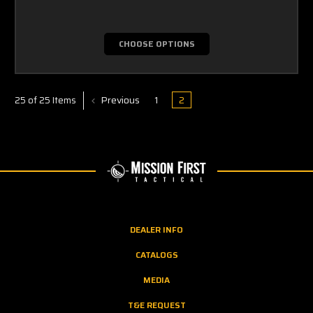
CHOOSE OPTIONS
Previous
1
2
25 of 25 Items
DEALER INFO
CATALOGS
MEDIA
T&E REQUEST