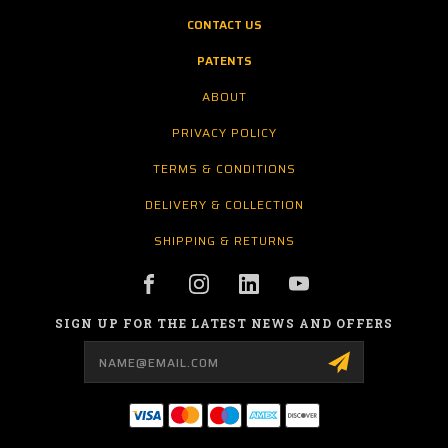
CONTACT US
PATENTS
ABOUT
PRIVACY POLICY
TERMS & CONDITIONS
DELIVERY & COLLECTION
SHIPPING & RETURNS
SIGN UP FOR THE LATEST NEWS AND OFFERS
Email
Address