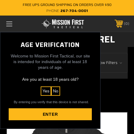
FREE UPS GROUND SHIPPING ON ORDERS OVER $90
PHONE:
267-704-0001
0
CLOTHING & APPAREL
AGE VERIFICATION
Welcome to Mission First Tactical, our site
Browse by Gun Manufacturer, Price
is intended for individuals of at least 18
Show Filters
& more
years of age.
Are you at least 18 years old?
Previous
1
2
25 of 25 Items
Yes
No
Sort By:
By entering you verify that this device is not shared.
ENTER