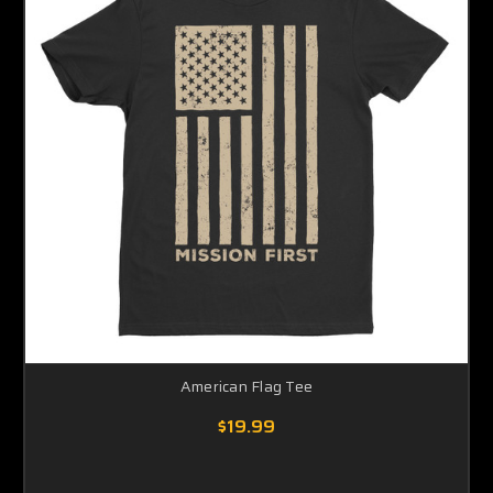
American Flag Tee
$19.99