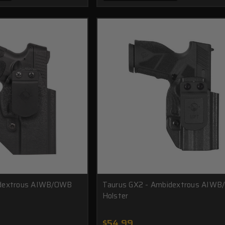
idextrous AIWB/OWB
Taurus GX2 - Ambidextrous AIW
Holster
$54.99