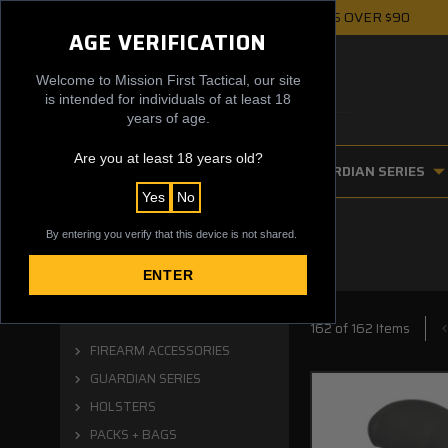
FREE UPS GROUND SHIPPING ON ORDERS OVER $90
AGE VERIFICATION
Welcome to Mission First Tactical, our site
is intended for individuals of at least 18
years of age.
Are you at least 18 years old?
FIREARM ACCESSORIES
GUARDIAN SERIES
Yes
No
By entering you verify that this device is not shared.
ENTER
Categories
162 of 162 Items
FIREARM ACCESSORIES
GUARDIAN SERIES
HOLSTERS
PACKS + BAGS