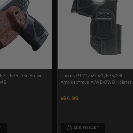
 G2C, G2S, G3c Brown
Taurus PT111/G2/G2C/G2S/G3C -
IWB
Ambidextrous AIWB/OWB Holster
$54.99
T
ADD TO CART