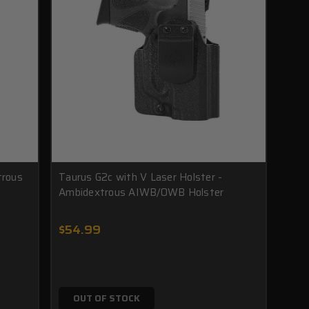
trous
Taurus G2c with V Laser Holster -
Ambidextrous AIWB/OWB Holster
$54.99
OUT OF STOCK