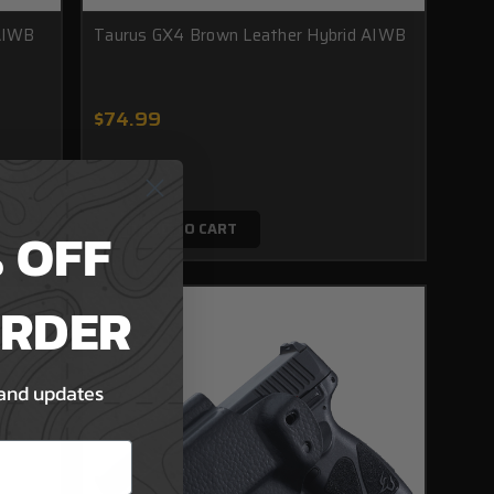
 AIWB
Taurus GX4 Brown Leather Hybrid AIWB
$74.99
 OFF
ADD TO CART
ORDER
 and updates