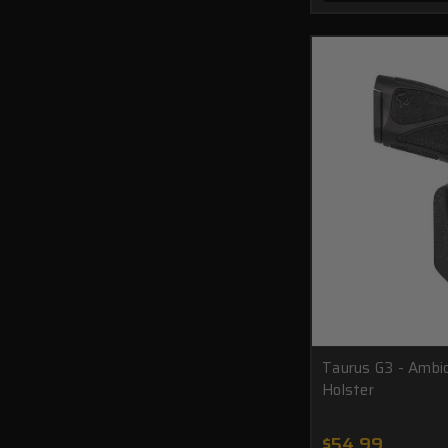
Taurus G3 - Amb
Holster
$54.99