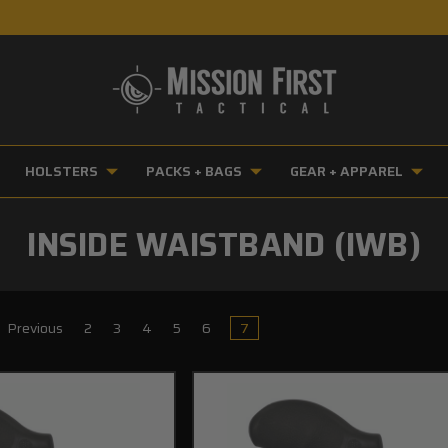
HOLSTERS
PACKS + BAGS
GEAR + APPAREL
INSIDE WAISTBAND (IWB)
Previous
2
3
4
5
6
7