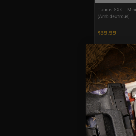
Taurus GX4 - Min
(Ambidextrous)
$39.99
ADD TO CAR