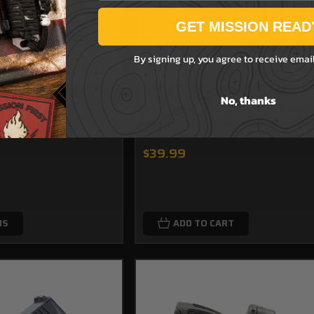
GET MISSION READ
By signing up, you agree to receive emai
No, thanks
tom Decorated -
Taurus PT111, G2, G2C, G2S, G3 & G
WB/OWB Holster
Minimalist AIWB Holster (Ambidex
$39.99
NS
ADD TO CART