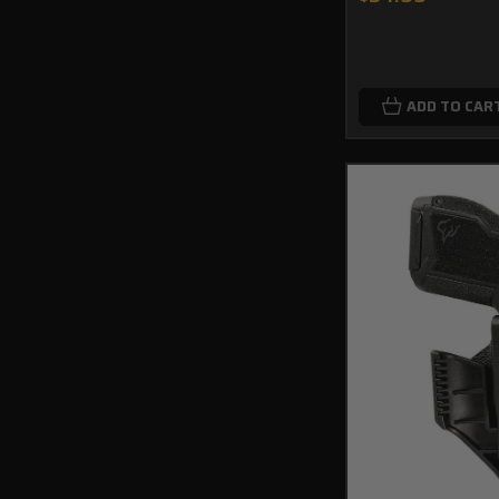
ADD TO CAR