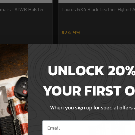
imalist AIWB Holster
Taurus GX4 Black Leather Hybrid
$74.99
UNLOCK 20%
T
ADD TO CART
YOUR FIRST 
When you sign up for special offers
Email