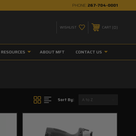
PHONE:
267-704-0001
0
WISHLIST
CART
RESOURCES
ABOUT MFT
CONTACT US
Sort By: