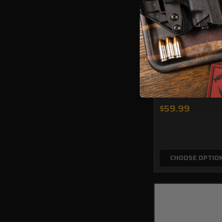
Taurus PT111 Cus
Ambidextrous AI
$59.99
CHOOSE OPTIO