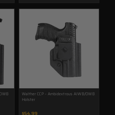
B/OWB
Walther CCP - Ambidextrous AIWB/OWB
Holster
$54.99