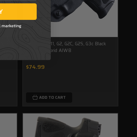
Y
l marketing
3C -
Taurus PT111, G2, G2C, G2S, G3c Black
trous)
Leather Hybrid AIWB
$74.99
ADD TO CART