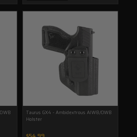
B/OWB
Taurus GX4 - Ambidextrous AIWB/OWB
Holster
$54.99