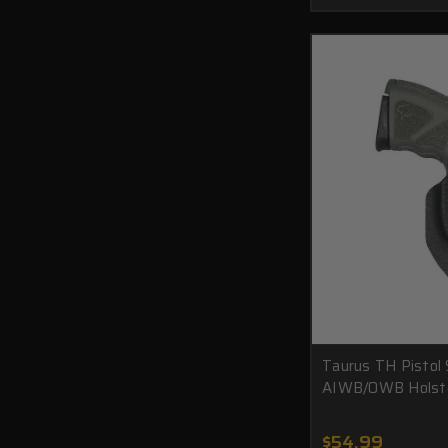
Taurus TH Pistol
AIWB/OWB Holst
$54.99