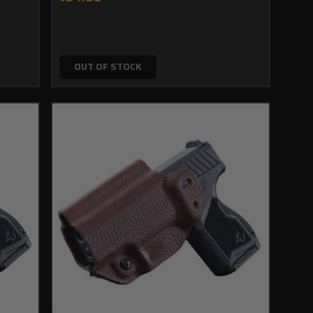
OUT OF STOCK