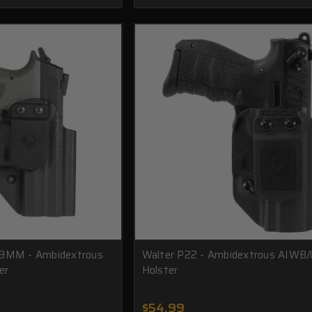
 9MM - Ambidextrous
Walter P22 - Ambidextrous AIW
er
Holster
$54.99