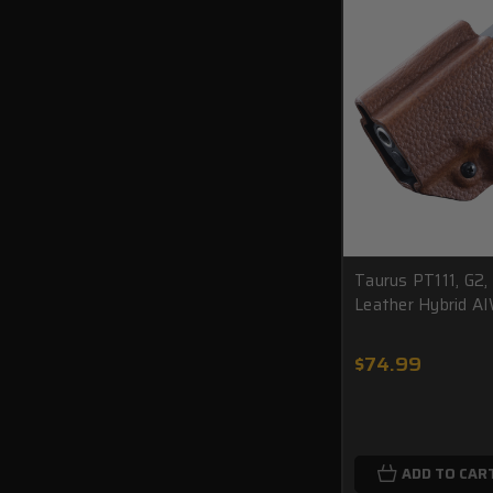
Taurus PT111, G2,
Leather Hybrid A
$74.99
ADD TO CAR