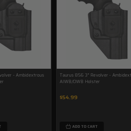
volver - Ambidextrous
Taurus 856 3" Revolver - Ambidex
er
AIWB/OWB Holster
$54.99
T
ADD TO CART