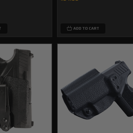
T
ADD TO CART