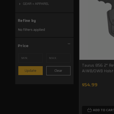
GEAR + APPAREL
Refine by
No filters applied
Price
Taurus 856 2" Re
AIWB/OWB Holst
Clear
Update
$54.99
ADD TO CAR