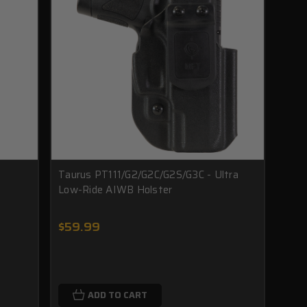
Taurus PT111/G2/G2C/G2S/G3C - Ultra
Low-Ride AIWB Holster
$59.99
ADD TO CART