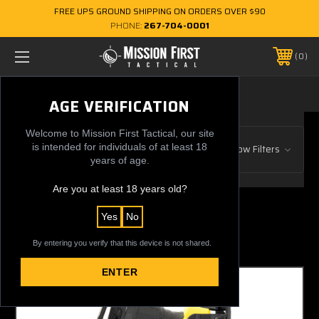
FREE UPS GROUND SHIPPING ON ORDERS OVER $90
PHONE:
267-704-0001
0
LEVEL IV
AGE VERIFICATION
Welcome to Mission First Tactical, our site
Browse by Gun Manufacturer, Price
is intended for individuals of at least 18
Show Filters
& more
years of age.
Are you at least 18 years old?
1 of 1 Items
Yes
No
Sort By:
By entering you verify that this device is not shared.
ENTER