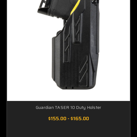
Guardian TASER 10 Duty Holster
$155.00 - $165.00