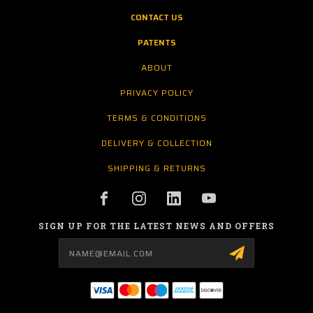
CONTACT US
PATENTS
ABOUT
PRIVACY POLICY
TERMS & CONDITIONS
DELIVERY & COLLECTION
SHIPPING & RETURNS
SIGN UP FOR THE LATEST NEWS AND OFFERS
Email
Address