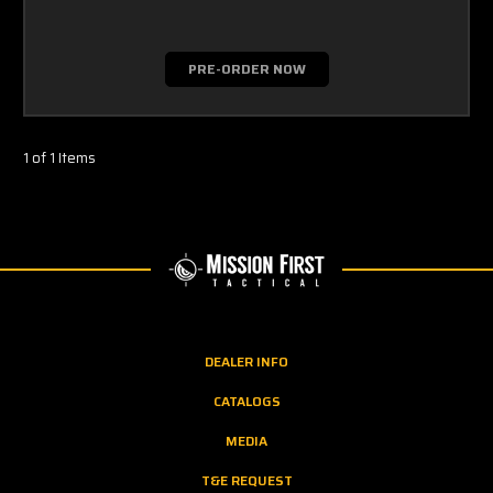
PRE-ORDER NOW
1 of 1 Items
DEALER INFO
CATALOGS
MEDIA
T&E REQUEST