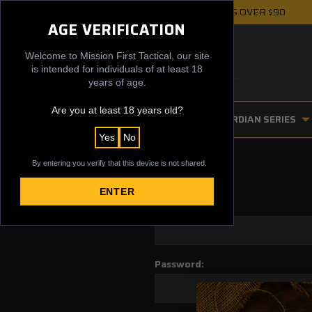
FREE UPS GROUND SHIPPING ON ORDERS OVER $90
AGE VERIFICATION
Welcome to Mission First Tactical, our site
is intended for individuals of at least 18
years of age.
Are you at least 18 years old?
FIREARM ACCESSORIES
GUARDIAN SERIES
Yes
No
By entering you verify that this device is not shared.
ENTER
Email Address:
Password: