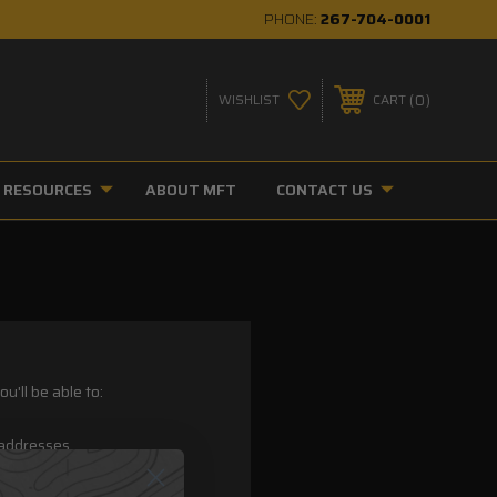
PHONE:
267-704-0001
0
WISHLIST
CART
RESOURCES
ABOUT MFT
CONTACT US
u'll be able to:
 addresses
ory