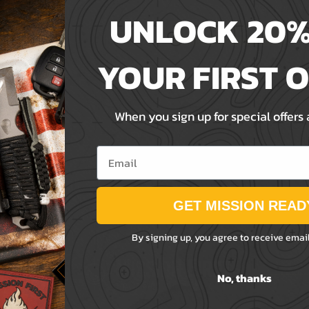
Save items to your Wis
UNLOCK 20%
ord?
CREATE ACCOUNT
YOUR FIRST 
When you sign up for special offers
Email
GET MISSION READ
By signing up, you agree to receive emai
No, thanks