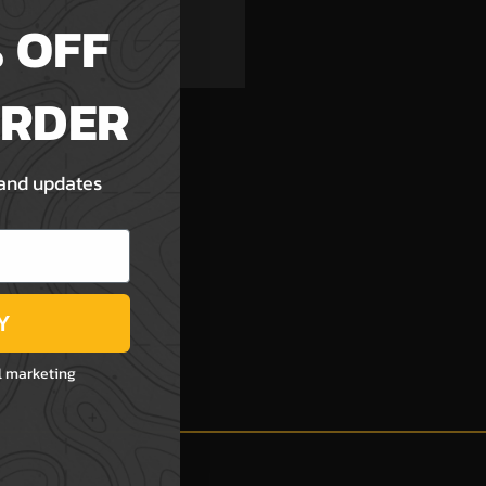
h List
 OFF
ORDER
 and updates
Y
l marketing