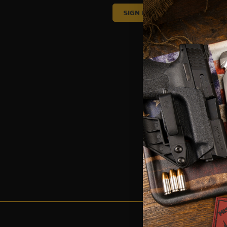
Forgot your passw