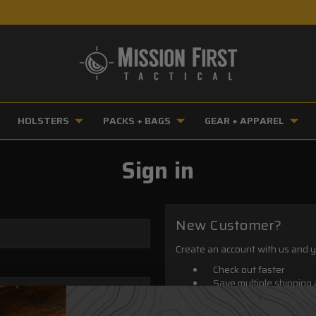
HOLSTERS
PACKS + BAGS
GEAR + APPAREL
Sign in
New Customer?
Create an account with us and yo
Check out faster
Save multiple shipping
Access your order hist
Track new orders